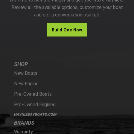
PARTS
Review all the available options, customize your boat
and get a conversation started.
HAYNIE®
Build One Now
HISTORY
SHOP
New Boats
New Engine
Pre-Owned Boats
Pre-Owned Engines
HAYNIEBAYBOATS.COM
BRANDS
Warranty