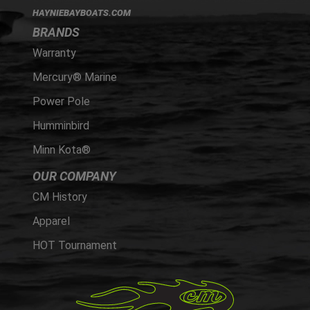
HAYNIEBAYBOATS.COM
BRANDS
Warranty
Mercury® Marine
Power Pole
Humminbird
Minn Kota®
OUR COMPANY
CM History
Apparel
HOT Tournament