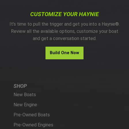
CUSTOMIZE YOUR HAYNIE
It’s time to pull the trigger and get you into a Haynie®.
Review all the available options, customize your boat
and get a conversation started.
Build One Now
SHOP
New Boats
New Engine
Pre-Owned Boats
Pre-Owned Engines