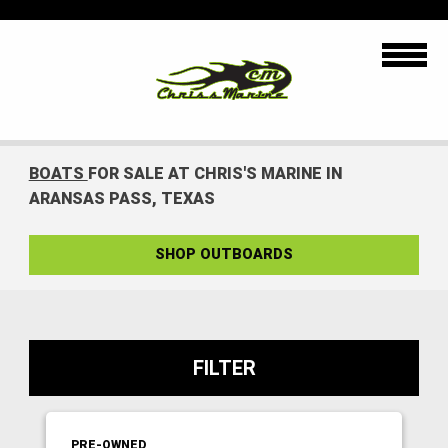
BOATS
FOR SALE AT CHRIS'S MARINE IN
ARANSAS PASS, TEXAS
SHOP OUTBOARDS
FILTER
PRE-OWNED