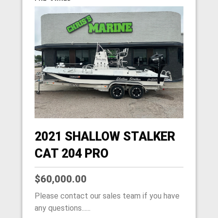
2021 SHALLOW STALKER
CAT 204 PRO
$60,000.00
Please contact our sales team if you have
any questions......
HOME