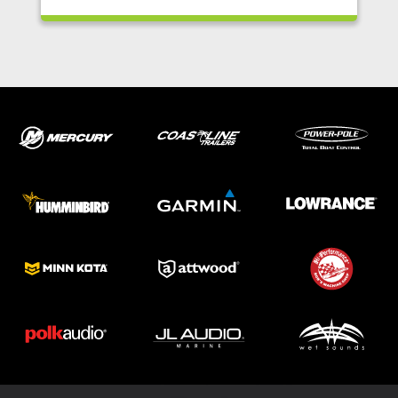
ABOUT US
SHOP
SERVICE
PARTS
HAYNIE®
HISTORY