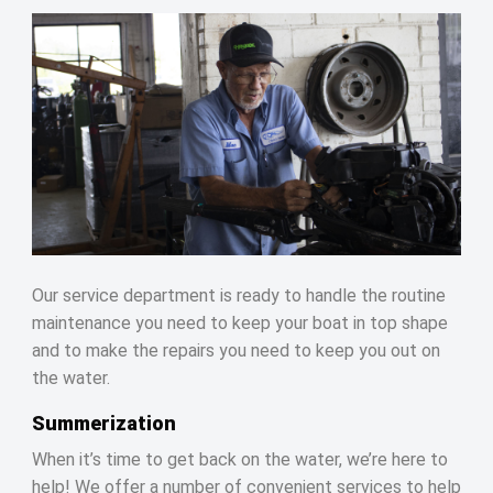
Our service department is ready to handle the routine
maintenance you need to keep your boat in top shape
and to make the repairs you need to keep you out on
the water.
Summerization
When it’s time to get back on the water, we’re here to
help! We offer a number of convenient services to help