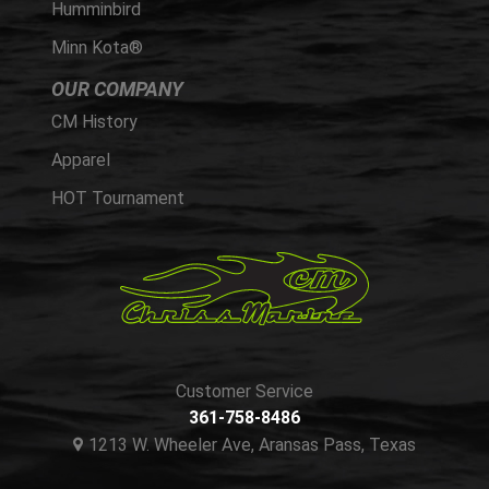
Humminbird
Minn Kota®
OUR COMPANY
CM History
Apparel
HOT Tournament
Customer Service
361-758-8486
1213 W. Wheeler Ave, Aransas Pass, Texas