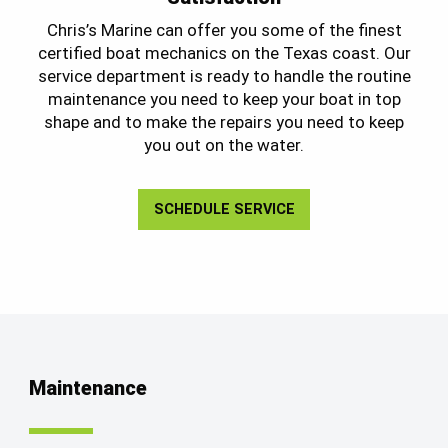
Chris’s Marine can offer you some of the finest
certified boat mechanics on the Texas coast. Our
service department is ready to handle the routine
maintenance you need to keep your boat in top
shape and to make the repairs you need to keep
you out on the water.
SCHEDULE SERVICE
Maintenance