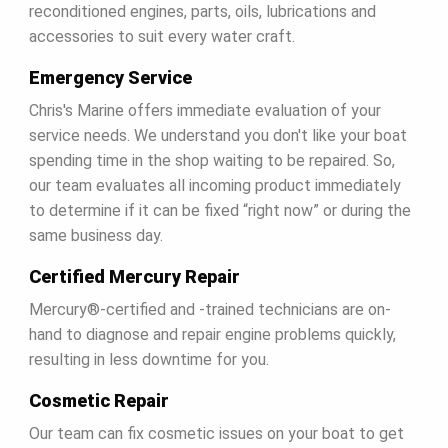
HOME
reconditioned engines, parts, oils, lubrications and
accessories to suit every water craft.
ABOUT US
Emergency Service
Chris's Marine offers immediate evaluation of your
SHOP
service needs. We understand you don't like your boat
spending time in the shop waiting to be repaired. So,
SERVICE
our team evaluates all incoming product immediately
to determine if it can be fixed “right now” or during the
same business day.
PARTS
Certified Mercury Repair
HAYNIE®
Mercury®-certified and -trained technicians are on-
hand to diagnose and repair engine problems quickly,
resulting in less downtime for you.
HISTORY
Cosmetic Repair
Our team can fix cosmetic issues on your boat to get