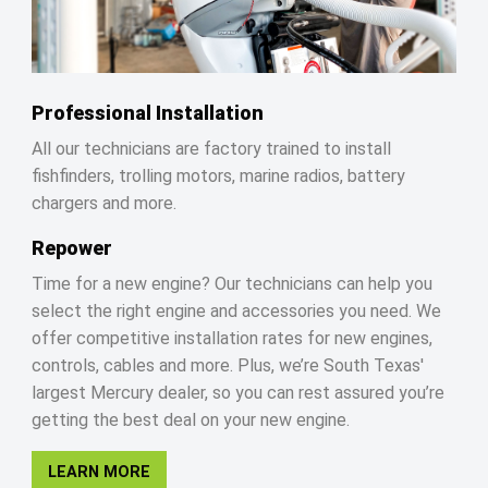
Professional Installation
All our technicians are factory trained to install
fishfinders, trolling motors, marine radios, battery
chargers and more.
Repower
Time for a new engine? Our technicians can help you
select the right engine and accessories you need. We
offer competitive installation rates for new engines,
controls, cables and more. Plus, we’re South Texas'
largest Mercury dealer, so you can rest assured you’re
getting the best deal on your new engine.
LEARN MORE