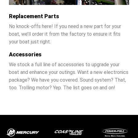
Replacement Parts
No knock-offs here! If you need a new part for your
boat, we’ll order it from the factory to ensure it fits
your boat just right.
Accessories
We stock a full line of accessories to upgrade your
boat and enhance your outings. Want a new electronics
package? We have you covered. Sound system? That,
too. Trolling motor? Yep. The list goes on and on!