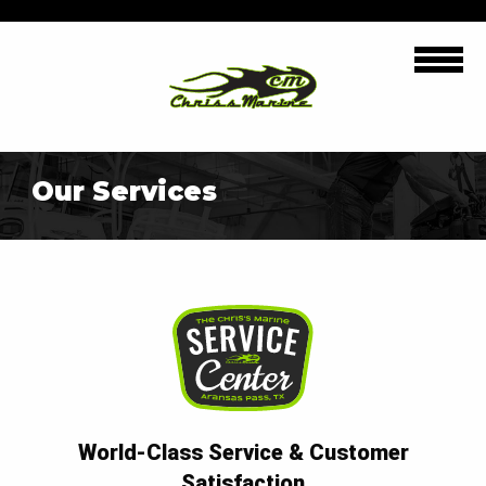
Our Services
World-Class Service & Customer
Satisfaction