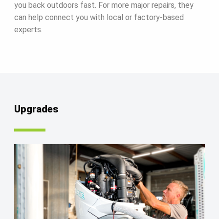
you back outdoors fast. For more major repairs, they
can help connect you with local or factory-based
experts.
Upgrades