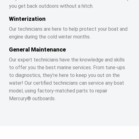
you get back outdoors without a hitch.
Winterization
Our technicians are here to help protect your boat and
engine during the cold winter months.
General Maintenance
Our expert technicians have the knowledge and skills
to offer you the best marine services. From tune-ups
to diagnostics, they’re here to keep you out on the
water! Our certified technicians can service any boat
model, using factory-matched parts to repair
Mercury® outboards.