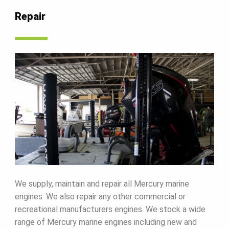
Repair
We supply, maintain and repair all Mercury marine
engines. We also repair any other commercial or
recreational manufacturers engines. We stock a wide
range of Mercury marine engines including new and