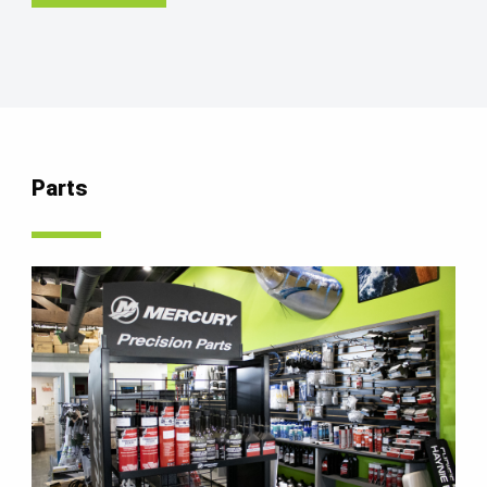
Parts