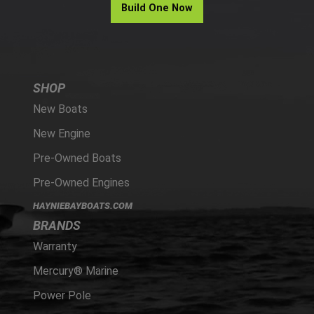
Build One Now
SHOP
New Boats
New Engine
Pre-Owned Boats
Pre-Owned Engines
HAYNIEBAYBOATS.COM
BRANDS
Warranty
Mercury® Marine
Power Pole