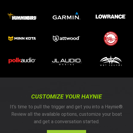
CUSTOMIZE YOUR HAYNIE
It’s time to pull the trigger and get you into a Haynie®.
Review all the available options, customize your boat
and get a conversation started.