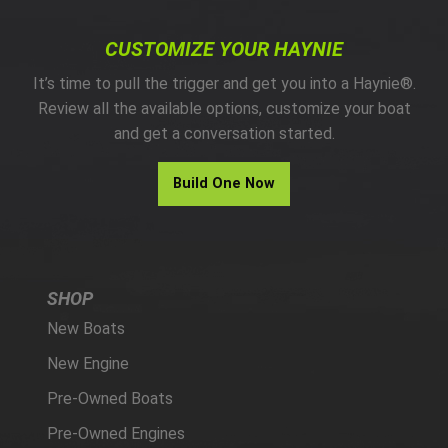
CUSTOMIZE YOUR HAYNIE
It’s time to pull the trigger and get you into a Haynie®.
Review all the available options, customize your boat
and get a conversation started.
Build One Now
SHOP
New Boats
New Engine
Pre-Owned Boats
Pre-Owned Engines