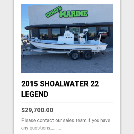
2015 SHOALWATER 22
LEGEND
$29,700.00
Please contact our sales team if you have
any questions............
HOME