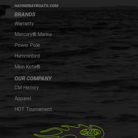
HAYNIEBAYBOATS.COM
BRANDS
Warranty
Mercury® Marine
Power Pole
Humminbird
Minn Kota®
OUR COMPANY
CM History
Apparel
HOT Tournament