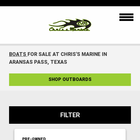
BOATS
FOR SALE AT CHRIS'S MARINE IN
ARANSAS PASS, TEXAS
SHOP OUTBOARDS
FILTER
PRE-OWNED