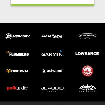
ABOUT US
SHOP
SERVICE
PARTS
HAYNIE®
HISTORY