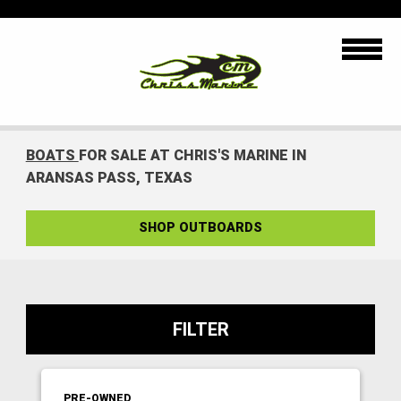
BOATS
FOR SALE AT CHRIS'S MARINE IN
ARANSAS PASS, TEXAS
SHOP OUTBOARDS
FILTER
PRE-OWNED