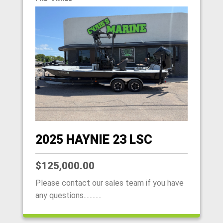
2025 HAYNIE 23 LSC
$125,000.00
Please contact our sales team if you have
any questions............
HOME