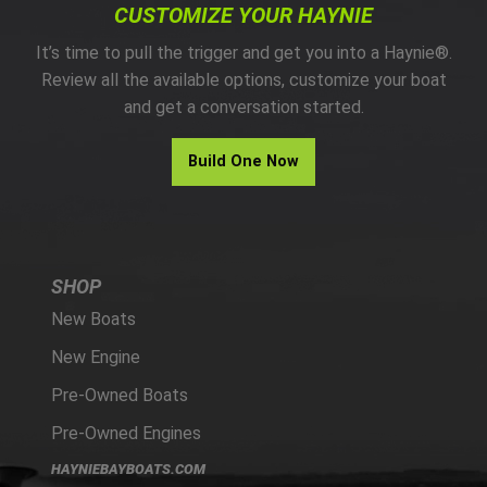
CUSTOMIZE YOUR HAYNIE
It’s time to pull the trigger and get you into a Haynie®.
Review all the available options, customize your boat
and get a conversation started.
Build One Now
SHOP
New Boats
New Engine
Pre-Owned Boats
Pre-Owned Engines
HAYNIEBAYBOATS.COM