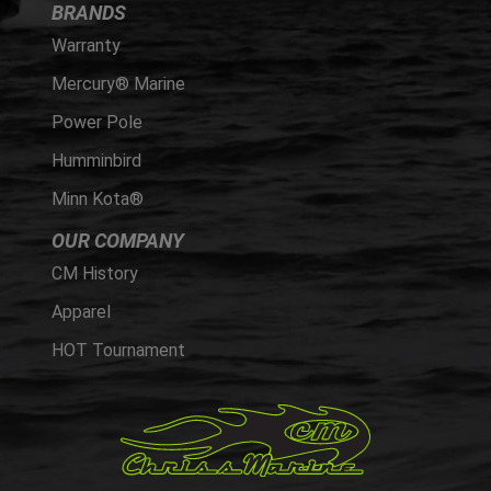
BRANDS
Warranty
Mercury® Marine
Power Pole
Humminbird
Minn Kota®
OUR COMPANY
CM History
Apparel
HOT Tournament