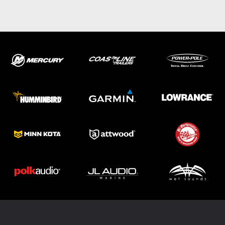
ABOUT US
SHOP
SERVICE
PARTS
HAYNIE®
HISTORY