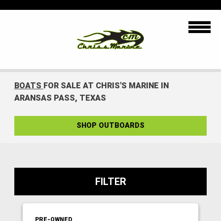
BOATS
FOR SALE AT CHRIS'S MARINE IN
ARANSAS PASS, TEXAS
SHOP OUTBOARDS
FILTER
PRE-OWNED