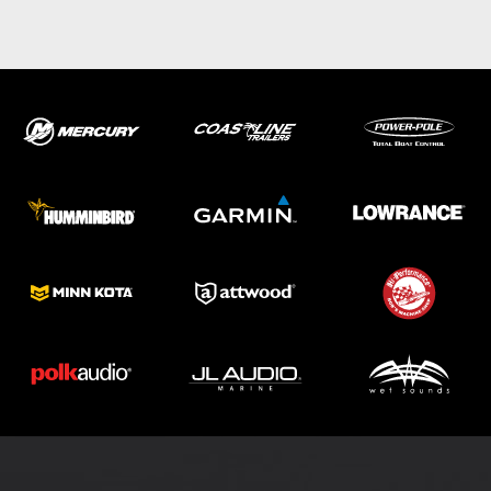
ABOUT US
SHOP
SERVICE
PARTS
HAYNIE®
HISTORY