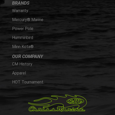
BRANDS
Warranty
Mercury® Marine
Power Pole
Humminbird
Minn Kota®
OUR COMPANY
CM History
Apparel
HOT Tournament