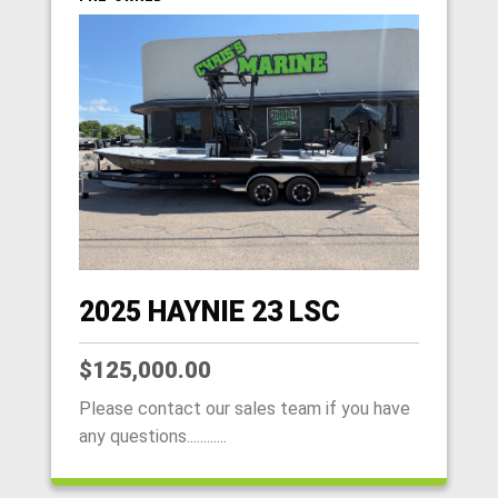
2025 HAYNIE 23 LSC
$125,000.00
Please contact our sales team if you have
any questions............
HOME