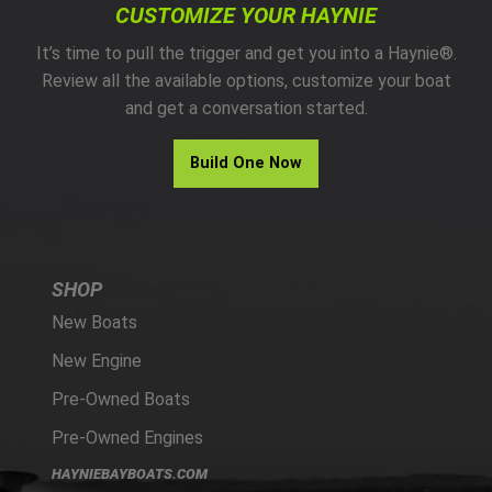
CUSTOMIZE YOUR HAYNIE
It’s time to pull the trigger and get you into a Haynie®.
Review all the available options, customize your boat
and get a conversation started.
Build One Now
SHOP
New Boats
New Engine
Pre-Owned Boats
Pre-Owned Engines
HAYNIEBAYBOATS.COM