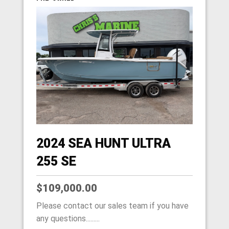
2024 SEA HUNT ULTRA
255 SE
$109,000.00
Please contact our sales team if you have
any questions.........
HOME