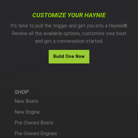
CUSTOMIZE YOUR HAYNIE
It’s time to pull the trigger and get you into a Haynie®.
Review all the available options, customize your boat
and get a conversation started.
Build One Now
SHOP
New Boats
New Engine
Pre-Owned Boats
Pre-Owned Engines