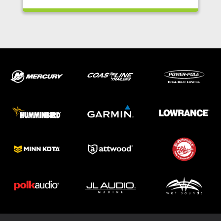
ABOUT US
SHOP
SERVICE
PARTS
HAYNIE®
HISTORY