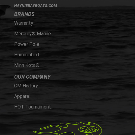
HAYNIEBAYBOATS.COM
BRANDS
Warranty
Mercury® Marine
Power Pole
Humminbird
Minn Kota®
OUR COMPANY
CM History
Apparel
HOT Tournament