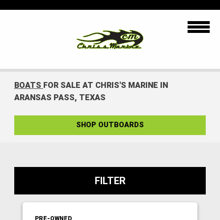
BOATS
FOR SALE AT CHRIS'S MARINE IN
ARANSAS PASS, TEXAS
SHOP OUTBOARDS
FILTER
PRE-OWNED