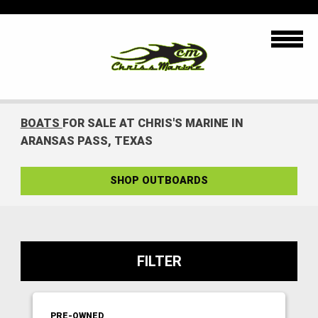
BOATS
FOR SALE AT CHRIS'S MARINE IN
ARANSAS PASS, TEXAS
SHOP OUTBOARDS
FILTER
PRE-OWNED