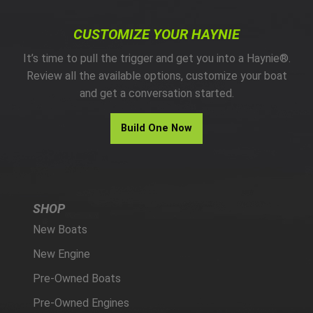
CUSTOMIZE YOUR HAYNIE
It’s time to pull the trigger and get you into a Haynie®.
Review all the available options, customize your boat
and get a conversation started.
Build One Now
SHOP
New Boats
New Engine
Pre-Owned Boats
Pre-Owned Engines