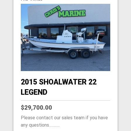
2015 SHOALWATER 22
LEGEND
$29,700.00
Please contact our sales team if you have
any questions............
HOME