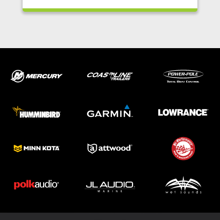
ABOUT US
SHOP
SERVICE
PARTS
HAYNIE®
HISTORY