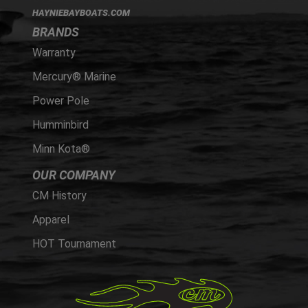
HAYNIEBAYBOATS.COM
BRANDS
Warranty
Mercury® Marine
Power Pole
Humminbird
Minn Kota®
OUR COMPANY
CM History
Apparel
HOT Tournament