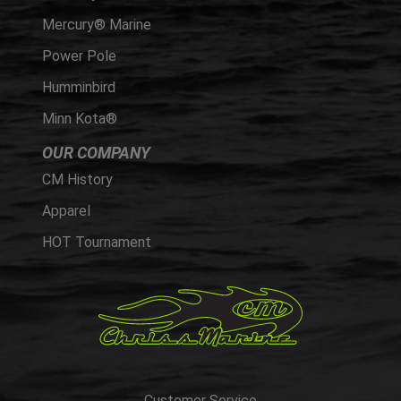
Mercury® Marine
Power Pole
Humminbird
Minn Kota®
OUR COMPANY
CM History
Apparel
HOT Tournament
Customer Service