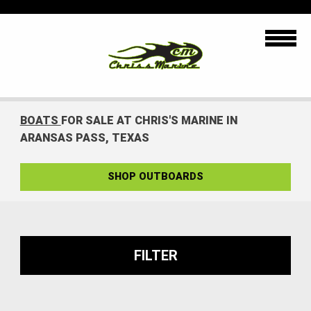
BOATS
FOR SALE AT CHRIS'S MARINE IN
ARANSAS PASS, TEXAS
SHOP OUTBOARDS
FILTER