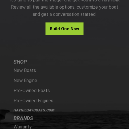
PARTS
Review all the available options, customize your boat
and get a conversation started.
HAYNIE®
Build One Now
HISTORY
SHOP
New Boats
New Engine
Pre-Owned Boats
Pre-Owned Engines
HAYNIEBAYBOATS.COM
BRANDS
Warranty