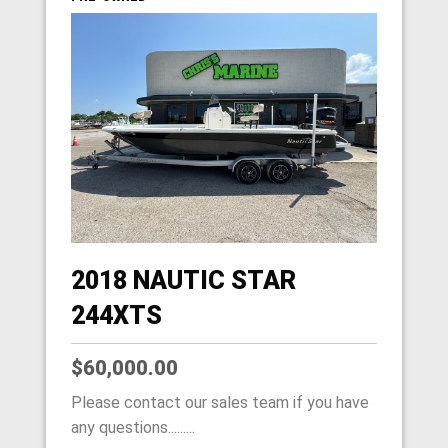
2018 NAUTIC STAR
244XTS
$60,000.00
Please contact our sales team if you have
any questions.........
HOME