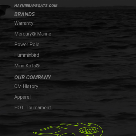
HAYNIEBAYBOATS.COM
BRANDS
Warranty
Mercury® Marine
Power Pole
Humminbird
Minn Kota®
OUR COMPANY
CM History
Apparel
HOT Tournament