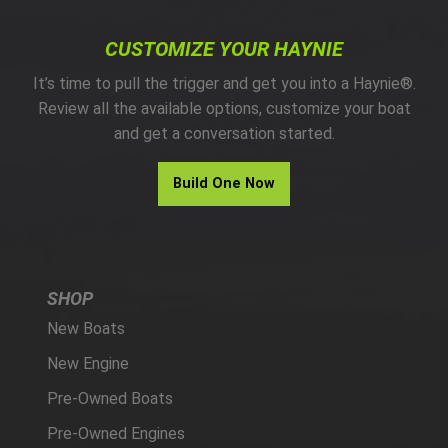
CUSTOMIZE YOUR HAYNIE
It’s time to pull the trigger and get you into a Haynie®.
Review all the available options, customize your boat
and get a conversation started.
Build One Now
SHOP
New Boats
New Engine
Pre-Owned Boats
Pre-Owned Engines