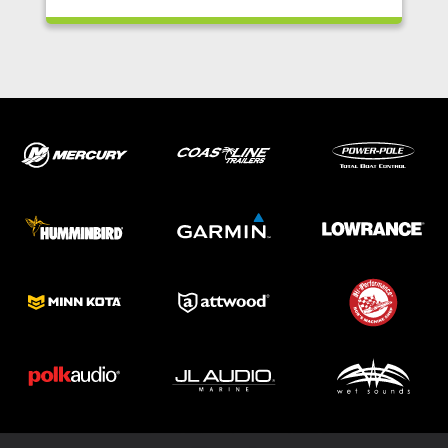
ABOUT US
SHOP
SERVICE
PARTS
HAYNIE®
HISTORY