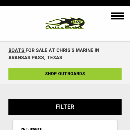
BOATS
FOR SALE AT CHRIS'S MARINE IN
ARANSAS PASS, TEXAS
SHOP OUTBOARDS
FILTER
PRE-OWNED