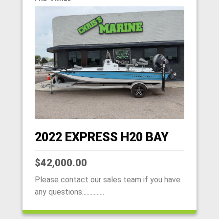
2022 EXPRESS H20 BAY
$42,000.00
Please contact our sales team if you have
any questions...............
HOME