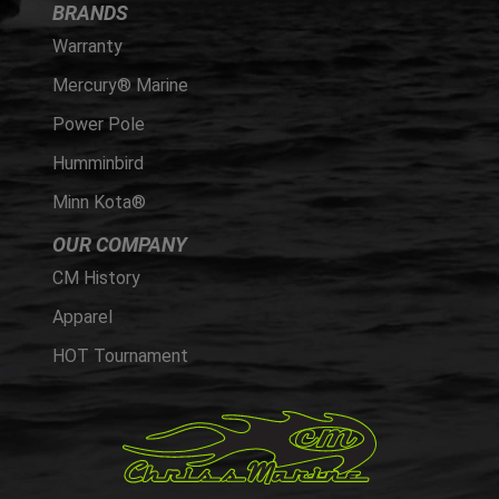
BRANDS
Warranty
Mercury® Marine
Power Pole
Humminbird
Minn Kota®
OUR COMPANY
CM History
Apparel
HOT Tournament