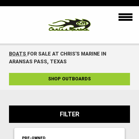
BOATS
FOR SALE AT CHRIS'S MARINE IN
ARANSAS PASS, TEXAS
SHOP OUTBOARDS
FILTER
PRE-OWNED