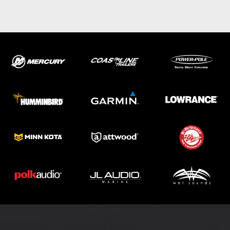
ABOUT US
SHOP
SERVICE
PARTS
HAYNIE®
HISTORY