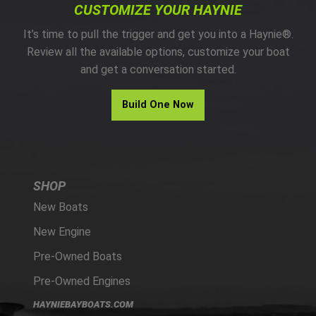
CUSTOMIZE YOUR HAYNIE
It’s time to pull the trigger and get you into a Haynie®.
Review all the available options, customize your boat
and get a conversation started.
Build One Now
SHOP
New Boats
New Engine
Pre-Owned Boats
Pre-Owned Engines
HAYNIEBAYBOATS.COM