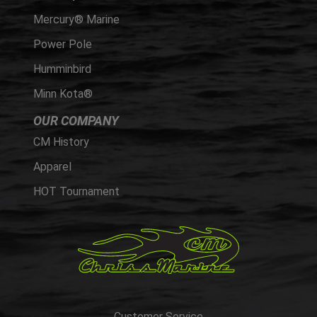
Mercury® Marine
Power Pole
Humminbird
Minn Kota®
OUR COMPANY
CM History
Apparel
HOT Tournament
Customer Service