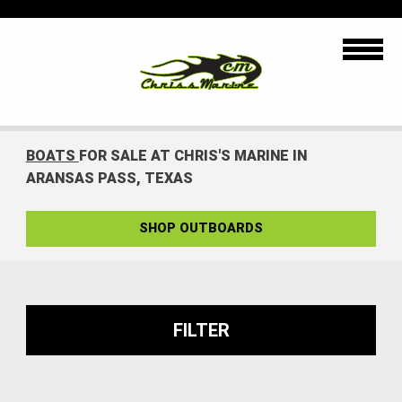
BOATS
FOR SALE AT CHRIS'S MARINE IN
ARANSAS PASS, TEXAS
SHOP OUTBOARDS
FILTER