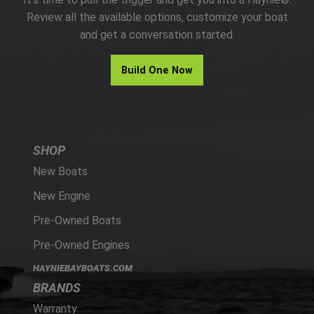
PARTS
Review all the available options, customize your boat
and get a conversation started.
HAYNIE®
Build One Now
HISTORY
SHOP
New Boats
New Engine
Pre-Owned Boats
Pre-Owned Engines
HAYNIEBAYBOATS.COM
BRANDS
Warranty