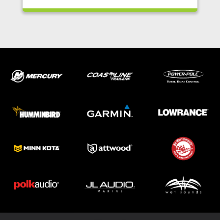
ABOUT US
SHOP
SERVICE
PARTS
HAYNIE®
HISTORY