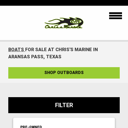
BOATS
FOR SALE AT CHRIS'S MARINE IN
ARANSAS PASS, TEXAS
SHOP OUTBOARDS
FILTER
PRE-OWNED