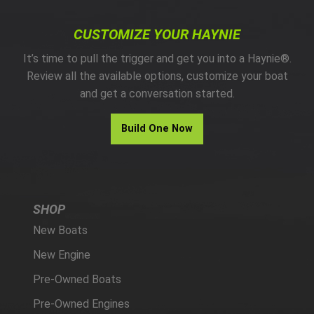
CUSTOMIZE YOUR HAYNIE
It’s time to pull the trigger and get you into a Haynie®.
Review all the available options, customize your boat
and get a conversation started.
Build One Now
SHOP
New Boats
New Engine
Pre-Owned Boats
Pre-Owned Engines