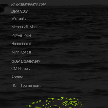
HAYNIEBAYBOATS.COM
BRANDS
Warranty
Mercury® Marine
Power Pole
Humminbird
Minn Kota®
OUR COMPANY
CM History
Apparel
HOT Tournament