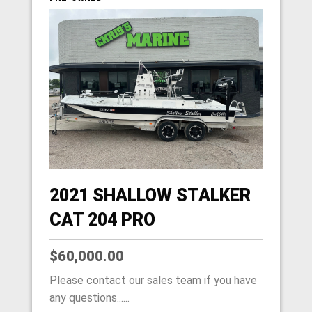
2021 SHALLOW STALKER
CAT 204 PRO
$60,000.00
Please contact our sales team if you have
any questions......
HOME