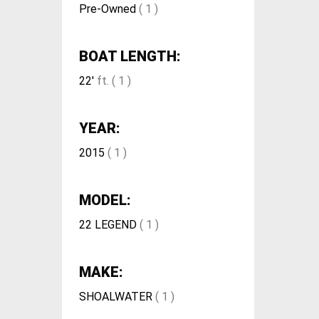
Pre-Owned
( 1 )
BOAT LENGTH:
22'
ft. ( 1 )
YEAR:
2015
( 1 )
MODEL:
22 LEGEND
( 1 )
MAKE:
SHOALWATER
( 1 )