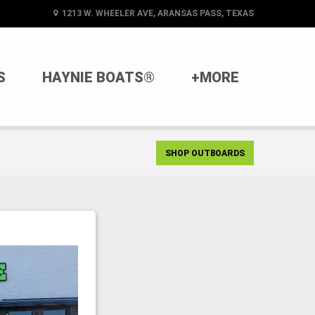
1213 W. WHEELER AVE, ARANSAS PASS, TEXAS
S
HAYNIE BOATS®
+MORE
SHOP OUTBOARDS