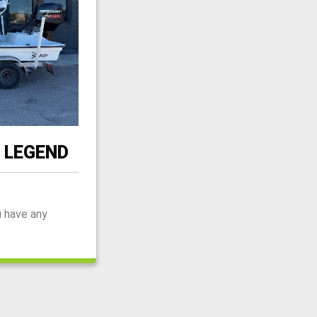
 LEGEND
u have any