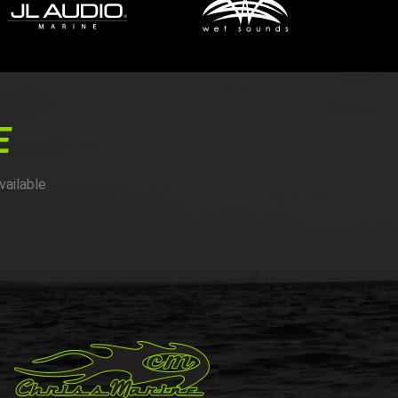
E
vailable