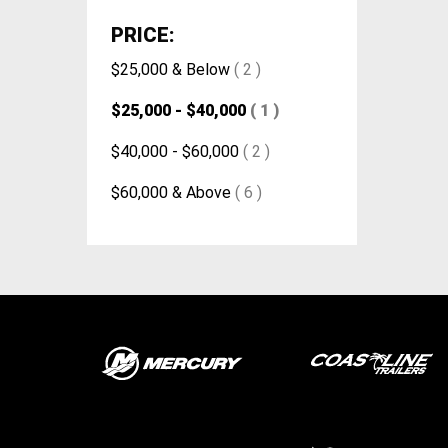
PRICE:
$25,000 & Below
( 2 )
$25,000 - $40,000
( 1 )
$40,000 - $60,000
( 2 )
$60,000 & Above
( 6 )