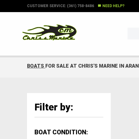
CUSTOMER SERVICE: (361) 758-8486
NEED HELP?
BOATS
FOR SALE AT CHRIS'S MARINE IN ARA
Filter by:
BOAT CONDITION: