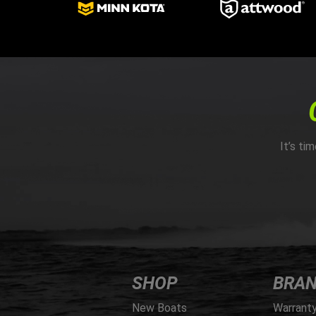
It’s ti
SHOP
BRA
New Boats
Warrant