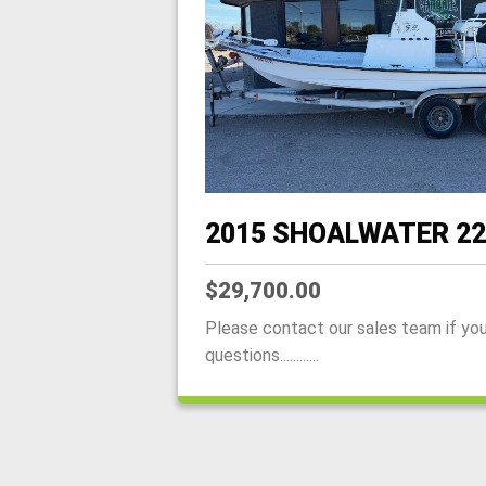
2015 SHOALWATER 22
$29,700.00
Please contact our sales team if yo
questions............