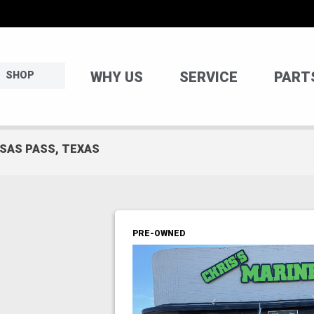
WHY US
SERVICE
PART
SHOP
NSAS PASS, TEXAS
PRE-OWNED