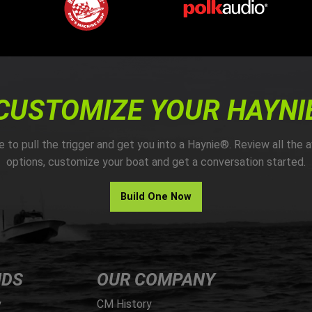
CUSTOMIZE YOUR HAYNI
me to pull the trigger and get you into a Haynie®. Review all the a
options, customize your boat and get a conversation started.
Build One Now
NDS
OUR COMPANY
y
CM History