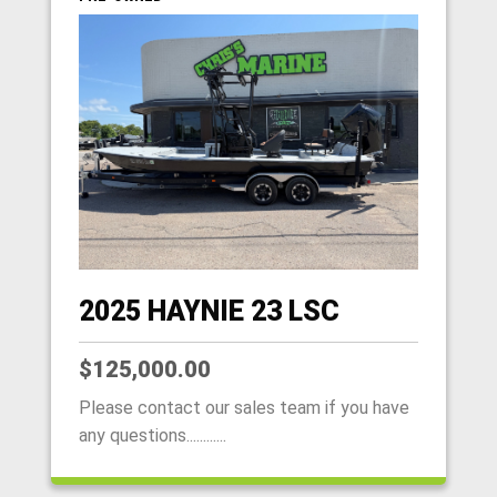
2025 HAYNIE 23 LSC
$125,000.00
Please contact our sales team if you have
any questions............
HOME