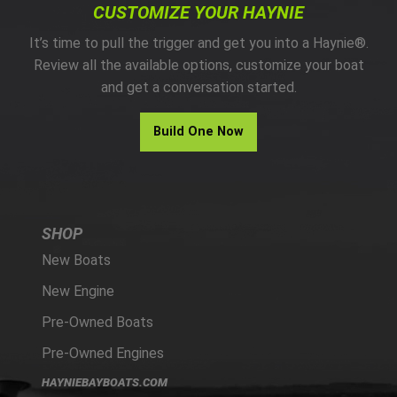
CUSTOMIZE YOUR HAYNIE
It’s time to pull the trigger and get you into a Haynie®.
Review all the available options, customize your boat
and get a conversation started.
Build One Now
SHOP
New Boats
New Engine
Pre-Owned Boats
Pre-Owned Engines
HAYNIEBAYBOATS.COM