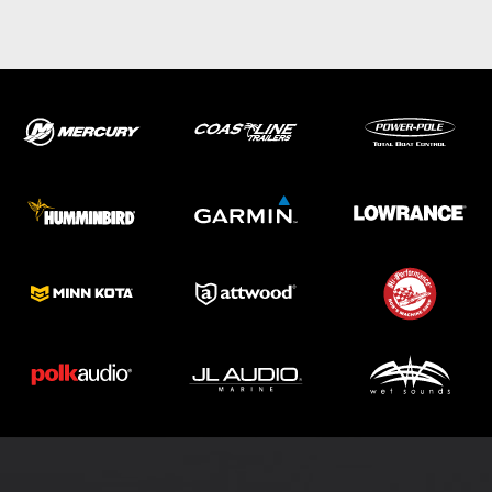
ABOUT US
SHOP
SERVICE
PARTS
HAYNIE®
HISTORY