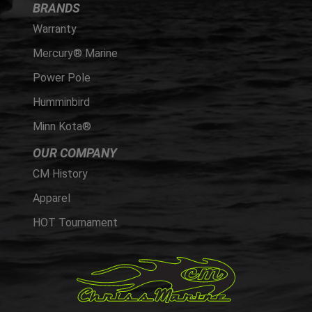
BRANDS
Warranty
Mercury® Marine
Power Pole
Humminbird
Minn Kota®
OUR COMPANY
CM History
Apparel
HOT Tournament