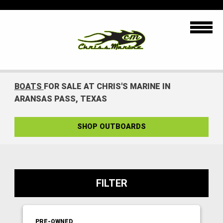
BOATS
FOR SALE AT CHRIS'S MARINE IN
ARANSAS PASS, TEXAS
SHOP OUTBOARDS
FILTER
PRE-OWNED