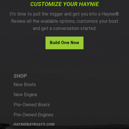
CUSTOMIZE YOUR HAYNIE
It’s time to pull the trigger and get you into a Haynie®.
Review all the available options, customize your boat
and get a conversation started.
Build One Now
SHOP
New Boats
New Engine
Pre-Owned Boats
Pre-Owned Engines
HAYNIEBAYBOATS.COM