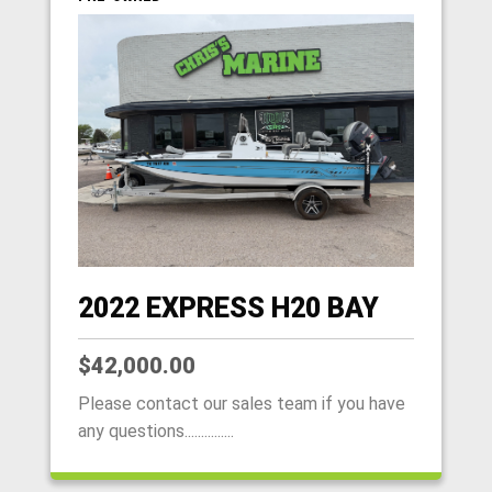
2022 EXPRESS H20 BAY
$42,000.00
Please contact our sales team if you have
any questions...............
HOME