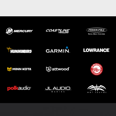
ABOUT US
SHOP
SERVICE
PARTS
HAYNIE®
HISTORY