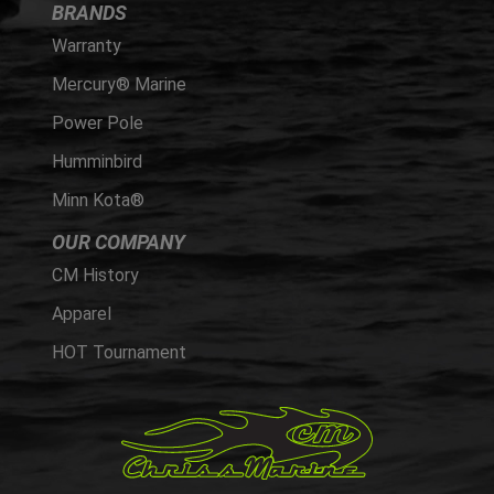
BRANDS
Warranty
Mercury® Marine
Power Pole
Humminbird
Minn Kota®
OUR COMPANY
CM History
Apparel
HOT Tournament