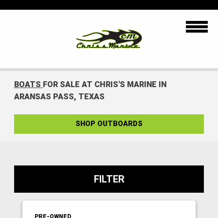
BOATS
FOR SALE AT CHRIS'S MARINE IN
ARANSAS PASS, TEXAS
SHOP OUTBOARDS
FILTER
PRE-OWNED