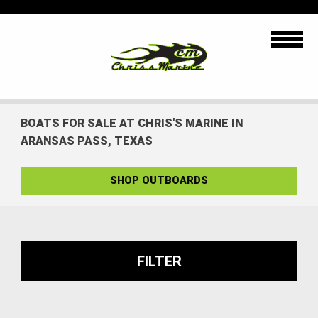
BOATS
FOR SALE AT CHRIS'S MARINE IN
ARANSAS PASS, TEXAS
SHOP OUTBOARDS
FILTER