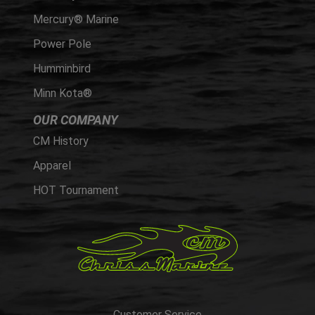
Mercury® Marine
Power Pole
Humminbird
Minn Kota®
OUR COMPANY
CM History
Apparel
HOT Tournament
Customer Service