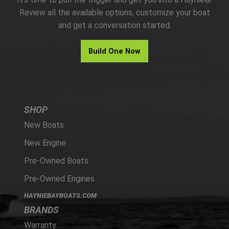
PARTS
Review all the available options, customize your boat
and get a conversation started.
HAYNIE®
Build One Now
HISTORY
SHOP
New Boats
New Engine
Pre-Owned Boats
Pre-Owned Engines
HAYNIEBAYBOATS.COM
BRANDS
Warranty