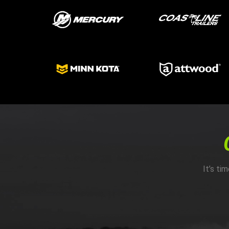
It’s ti