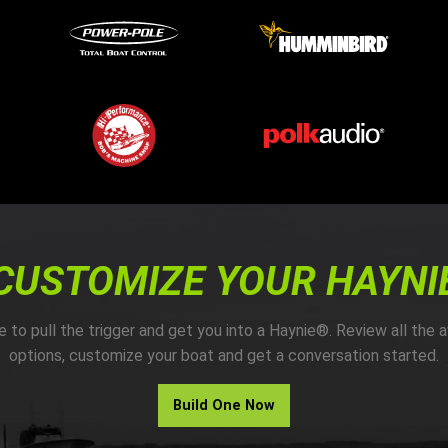
CUSTOMIZE YOUR HAYNI
me to pull the trigger and get you into a Haynie®. Review all the a
options, customize your boat and get a conversation started.
Build One Now