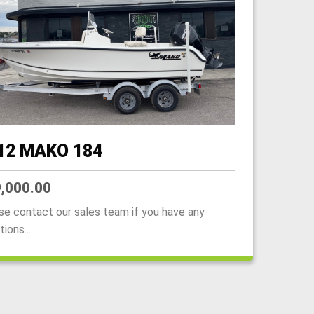
12 MAKO 184
,000.00
se contact our sales team if you have any
ions......