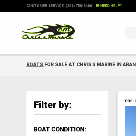
CUSTOMER SERVICE: (361) 758-8486
NEED HELP?
BOATS
FOR SALE AT CHRIS'S MARINE IN ARA
PRE-
Filter by:
BOAT CONDITION: