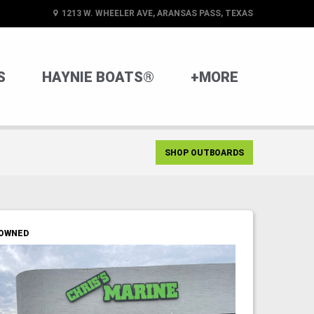
1213 W. WHEELER AVE, ARANSAS PASS, TEXAS
S
HAYNIE BOATS®
+MORE
SHOP OUTBOARDS
OWNED