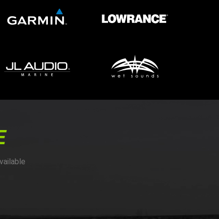
E
vailable