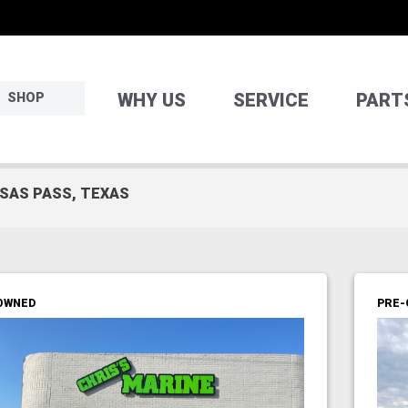
WHY US
SERVICE
PART
SHOP
NSAS PASS, TEXAS
OWNED
PRE-