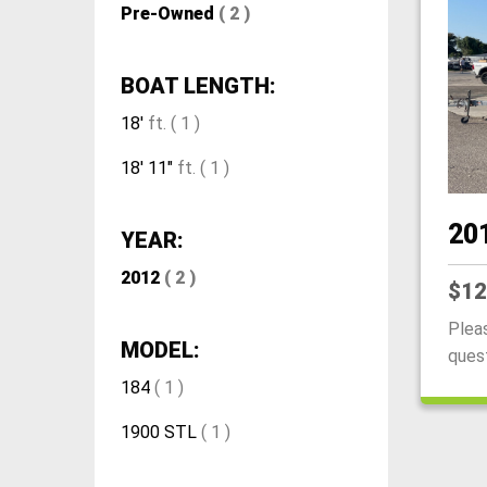
Pre-Owned
( 2 )
BOAT LENGTH:
18'
ft. ( 1 )
18' 11"
ft. ( 1 )
20
YEAR:
2012
( 2 )
$12
Plea
MODEL:
questi
184
( 1 )
1900 STL
( 1 )