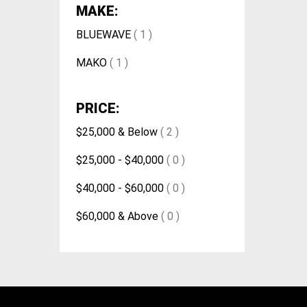
MAKE:
BLUEWAVE
( 1 )
MAKO
( 1 )
PRICE:
$25,000 & Below
( 2 )
$25,000 - $40,000
( 0 )
$40,000 - $60,000
( 0 )
$60,000 & Above
( 0 )