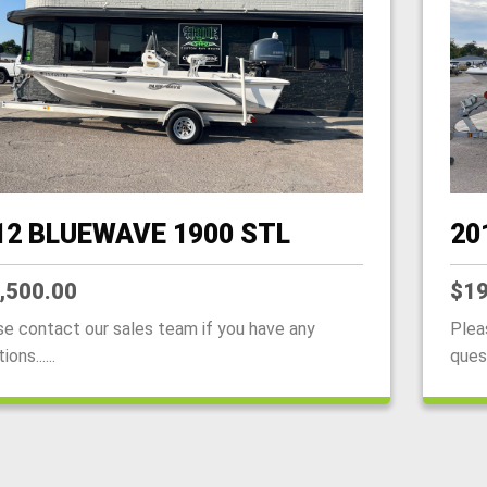
12 BLUEWAVE 1900 STL
20
,500.00
$19
se contact our sales team if you have any
Plea
ons......
quest