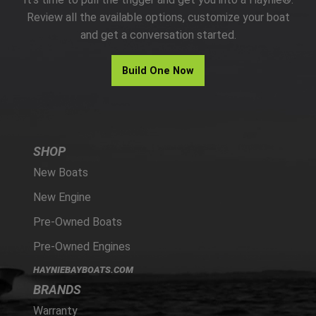
PARTS
Review all the available options, customize your boat
and get a conversation started.
HAYNIE®
Build One Now
HISTORY
SHOP
New Boats
New Engine
Pre-Owned Boats
Pre-Owned Engines
HAYNIEBAYBOATS.COM
BRANDS
Warranty