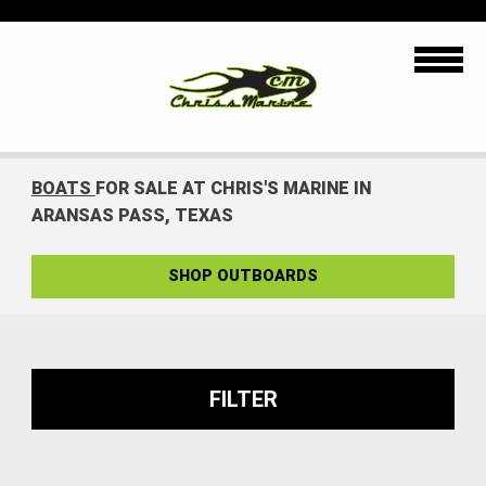
BOATS
FOR SALE AT CHRIS'S MARINE IN
ARANSAS PASS, TEXAS
SHOP OUTBOARDS
FILTER