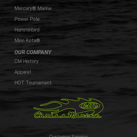
Mercury® Marine
Power Pole
Humminbird
Minn Kota®
OUR COMPANY
CM History
Apparel
HOT Tournament
Customer Service