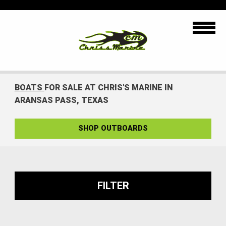
BOATS
FOR SALE AT CHRIS'S MARINE IN
ARANSAS PASS, TEXAS
SHOP OUTBOARDS
FILTER