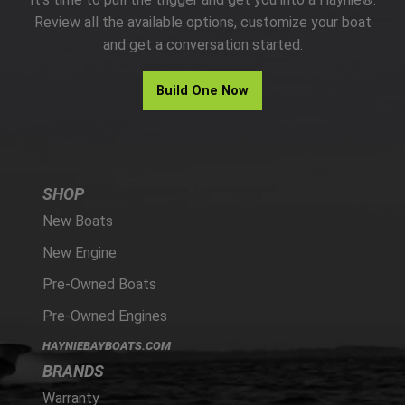
PARTS
Review all the available options, customize your boat
and get a conversation started.
HAYNIE®
Build One Now
HISTORY
SHOP
New Boats
New Engine
Pre-Owned Boats
Pre-Owned Engines
HAYNIEBAYBOATS.COM
BRANDS
Warranty