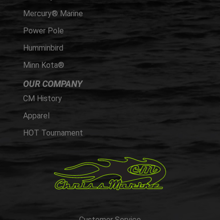
Mercury® Marine
Power Pole
Humminbird
Minn Kota®
OUR COMPANY
CM History
Apparel
HOT Tournament
Customer Service