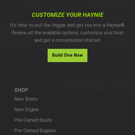
CUSTOMIZE YOUR HAYNIE
It’s time to pull the trigger and get you into a Haynie®.
Review all the available options, customize your boat
and get a conversation started.
Build One Now
SHOP
New Boats
New Engine
Pre-Owned Boats
Pre-Owned Engines