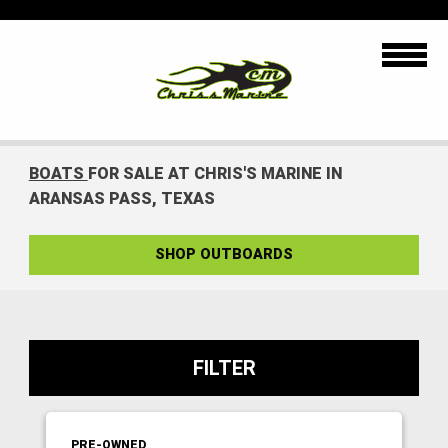
BOATS
FOR SALE AT CHRIS'S MARINE IN
ARANSAS PASS, TEXAS
SHOP OUTBOARDS
FILTER
PRE-OWNED