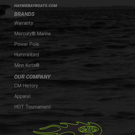
HAYNIEBAYBOATS.COM
BRANDS
Warranty
Mercury® Marine
Power Pole
Humminbird
Minn Kota®
OUR COMPANY
CM History
Apparel
HOT Tournament