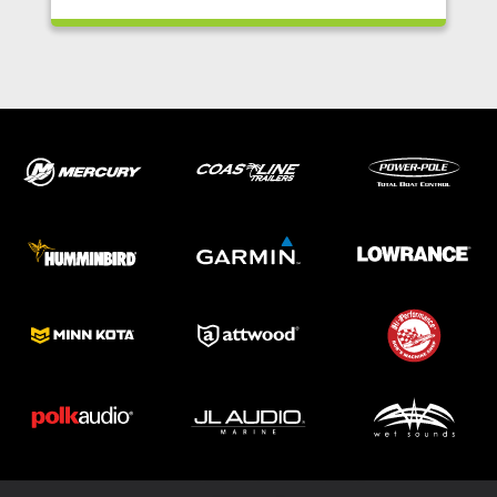
ABOUT US
SHOP
SERVICE
PARTS
HAYNIE®
HISTORY