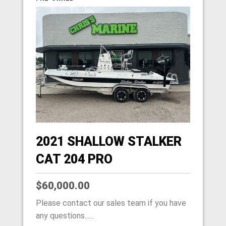
2021 SHALLOW STALKER
CAT 204 PRO
$60,000.00
Please contact our sales team if you have
any questions......
HOME