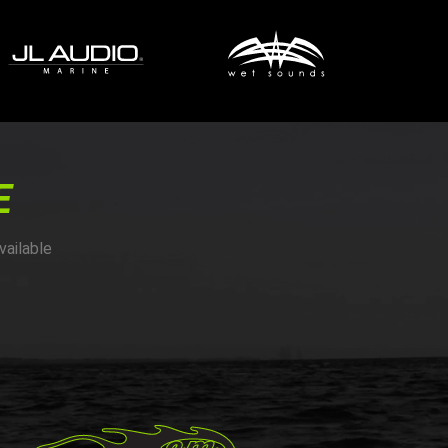
E
vailable