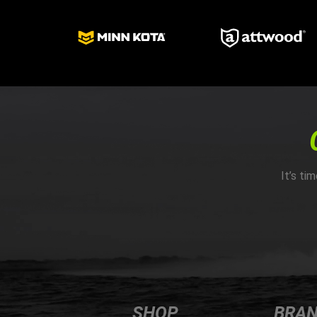
It’s ti
SHOP
BRA