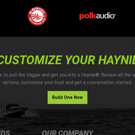
CUSTOMIZE YOUR HAYNI
me to pull the trigger and get you into a Haynie®. Review all the a
options, customize your boat and get a conversation started.
Build One Now
NDS
OUR COMPANY