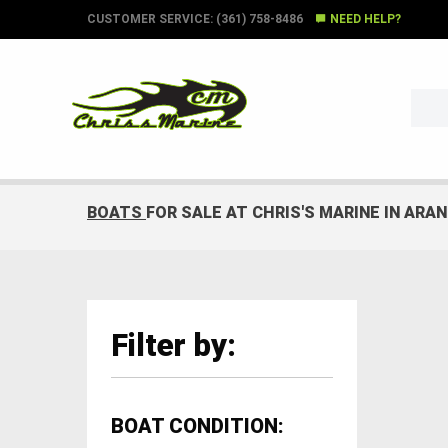
CUSTOMER SERVICE: (361) 758-8486
NEED HELP?
BOATS
FOR SALE AT CHRIS'S MARINE IN ARA
Filter by:
BOAT CONDITION: