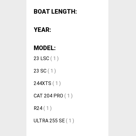
BOAT LENGTH:
YEAR:
MODEL:
23 LSC
( 1 )
23 SC
( 1 )
244XTS
( 1 )
CAT 204 PRO
( 1 )
R24
( 1 )
ULTRA 255 SE
( 1 )