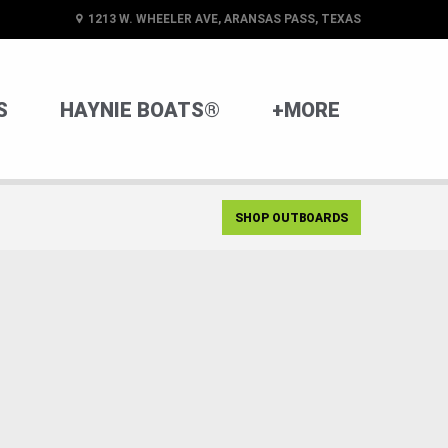
1213 W. WHEELER AVE, ARANSAS PASS, TEXAS
S
HAYNIE BOATS®
+MORE
SHOP OUTBOARDS