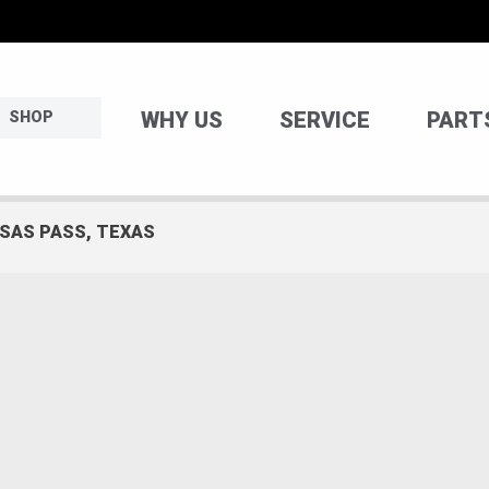
WHY US
SERVICE
PART
SHOP
NSAS PASS, TEXAS