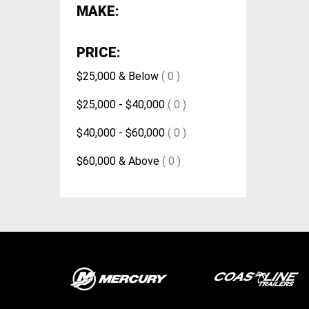
MAKE:
PRICE:
$25,000 & Below
( 0 )
$25,000 - $40,000
( 0 )
$40,000 - $60,000
( 0 )
$60,000 & Above
( 0 )