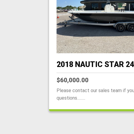
2018 NAUTIC STAR 2
$60,000.00
Please contact our sales team if yo
questions.........