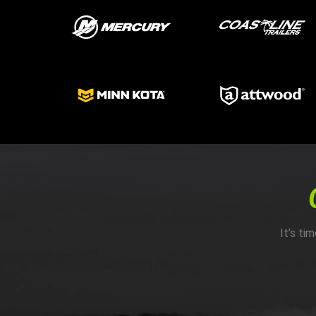
It’s ti