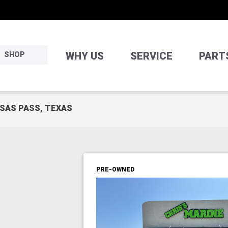
WHY US
SERVICE
PART
SHOP
NSAS PASS, TEXAS
PRE-OWNED