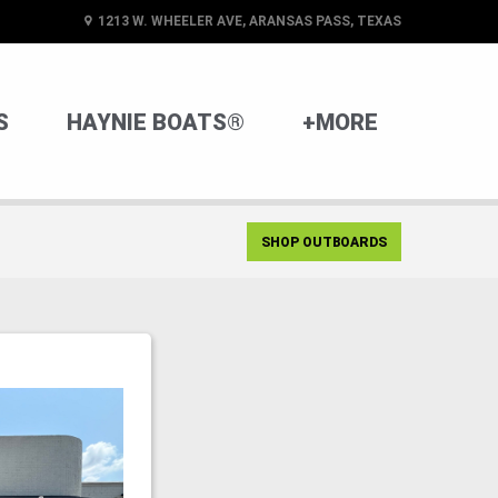
1213 W. WHEELER AVE, ARANSAS PASS, TEXAS
S
HAYNIE BOATS®
+MORE
SHOP OUTBOARDS