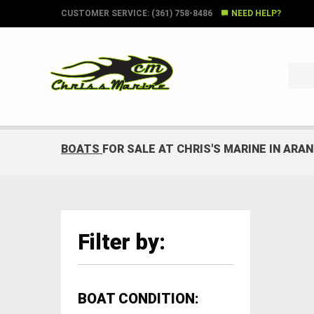
CUSTOMER SERVICE: (361) 758-8486
NEED HELP?
BOATS
FOR SALE AT CHRIS'S MARINE IN ARA
Filter by:
BOAT CONDITION: