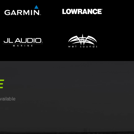
E
vailable