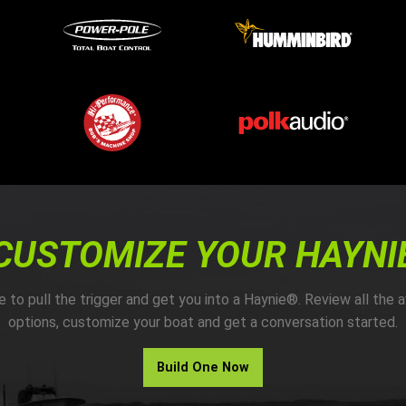
CUSTOMIZE YOUR HAYNI
me to pull the trigger and get you into a Haynie®. Review all the a
options, customize your boat and get a conversation started.
Build One Now