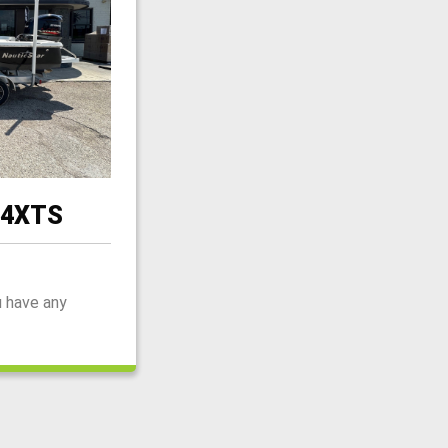
44XTS
u have any