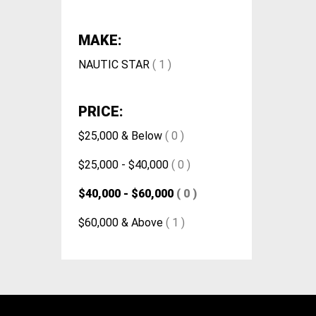
MAKE:
NAUTIC STAR
( 1 )
PRICE:
$25,000 & Below
( 0 )
$25,000 - $40,000
( 0 )
$40,000 - $60,000
( 0 )
$60,000 & Above
( 1 )