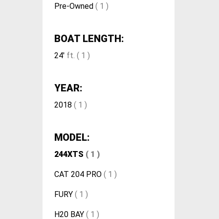
Pre-Owned
( 1 )
BOAT LENGTH:
24'
ft. ( 1 )
YEAR:
2018
( 1 )
MODEL:
244XTS
( 1 )
CAT 204 PRO
( 1 )
FURY
( 1 )
H20 BAY
( 1 )