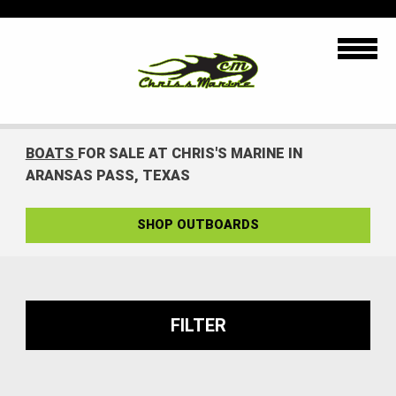
BOATS
FOR SALE AT CHRIS'S MARINE IN
ARANSAS PASS, TEXAS
SHOP OUTBOARDS
FILTER