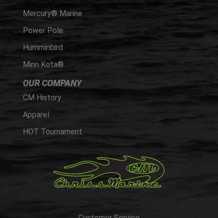
Mercury® Marine
Power Pole
Humminbird
Minn Kota®
OUR COMPANY
CM History
Apparel
HOT Tournament
Customer Service