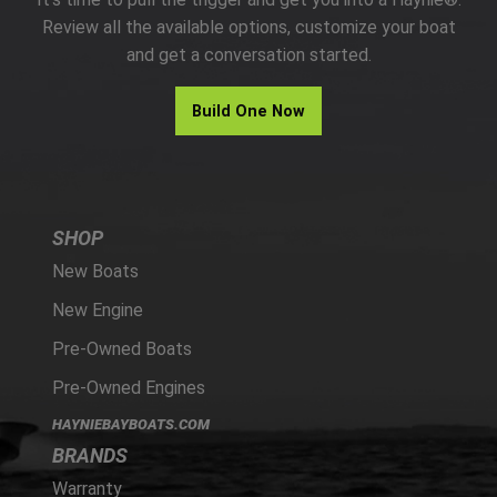
PARTS
Review all the available options, customize your boat
and get a conversation started.
HAYNIE®
Build One Now
HISTORY
SHOP
New Boats
New Engine
Pre-Owned Boats
Pre-Owned Engines
HAYNIEBAYBOATS.COM
BRANDS
Warranty