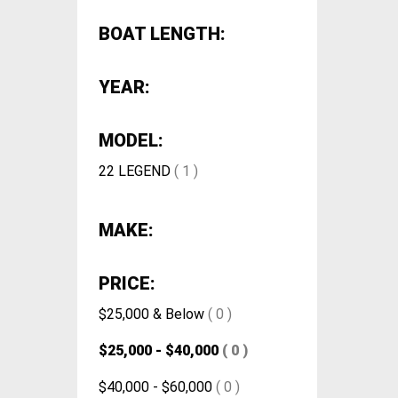
BOAT LENGTH:
YEAR:
MODEL:
22 LEGEND
( 1 )
MAKE:
PRICE:
$25,000 & Below
( 0 )
$25,000 - $40,000
( 0 )
$40,000 - $60,000
( 0 )