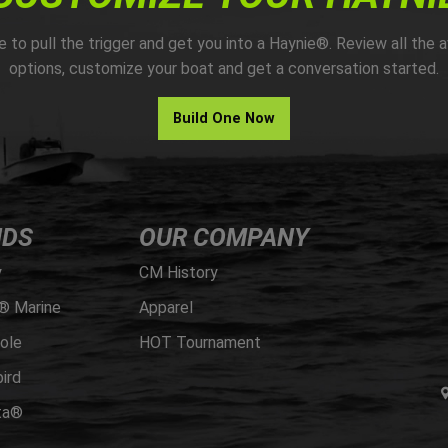
me to pull the trigger and get you into a Haynie®. Review all the a
options, customize your boat and get a conversation started.
Build One Now
NDS
OUR COMPANY
y
CM History
® Marine
Apparel
ole
HOT Tournament
ird
ta®