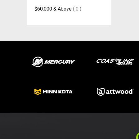
$60,000 & Above
( 0 )