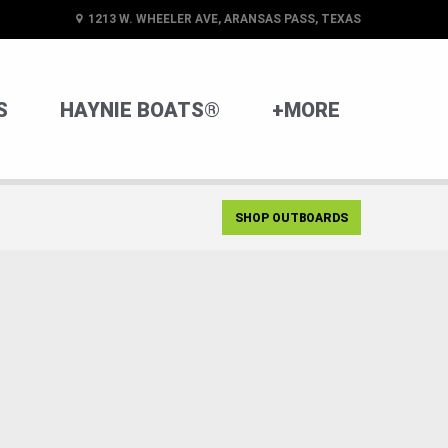
1213 W. WHEELER AVE, ARANSAS PASS, TEXAS
S
HAYNIE BOATS®
+MORE
SHOP OUTBOARDS