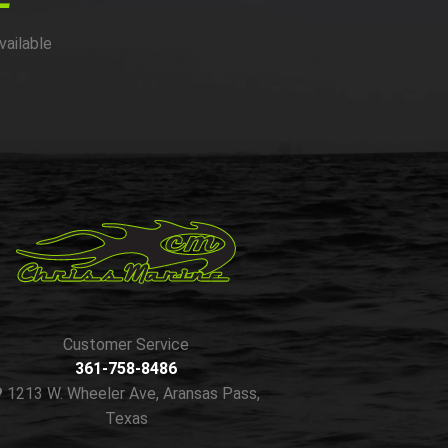
vailable
Customer Service
361-758-8486
1213 W. Wheeler Ave, Aransas Pass,
Texas