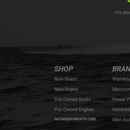
It’s ti
SHOP
BRA
New Boats
Warrant
New Engine
Mercury
Pre-Owned Boats
Power P
Pre-Owned Engines
Humminb
HAYNIEBAYBOATS.COM
Minn Ko