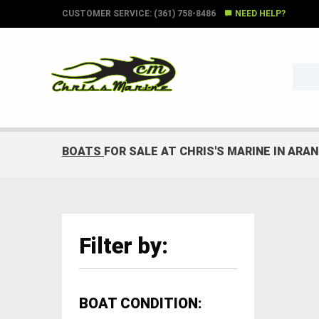
CUSTOMER SERVICE: (361) 758-8486
NEED HELP?
BOATS
FOR SALE AT CHRIS'S MARINE IN ARA
Filter by:
BOAT CONDITION: