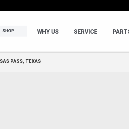
WHY US
SERVICE
PART
SHOP
NSAS PASS, TEXAS