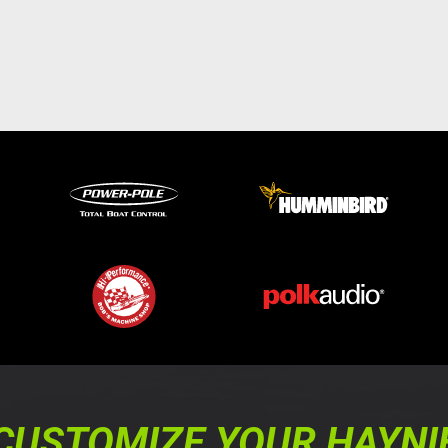
CUSTOMIZE YOUR HAYNI