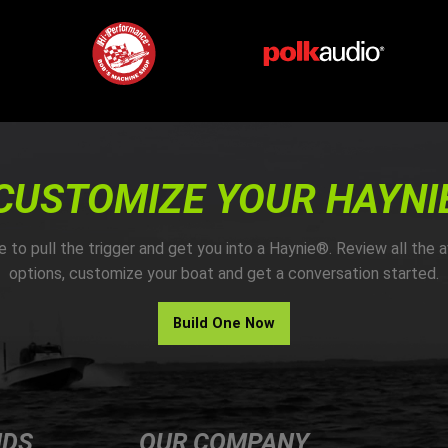
CUSTOMIZE YOUR HAYNI
me to pull the trigger and get you into a Haynie®. Review all the a
options, customize your boat and get a conversation started.
Build One Now
NDS
OUR COMPANY