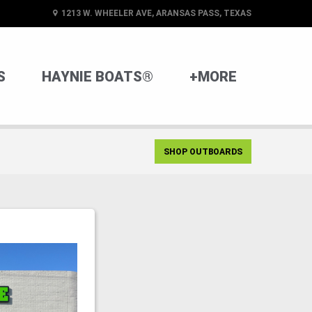
1213 W. WHEELER AVE, ARANSAS PASS, TEXAS
S
HAYNIE BOATS®
+MORE
SHOP OUTBOARDS