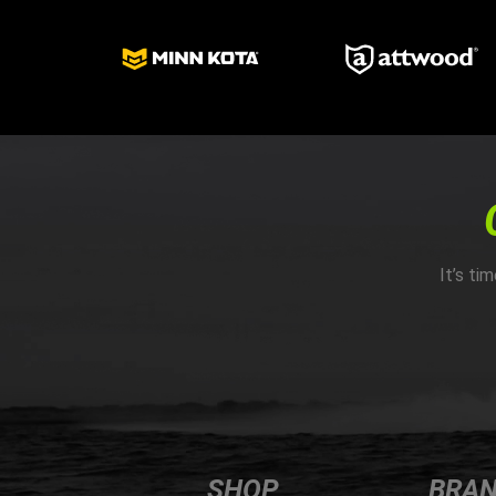
It’s ti
SHOP
BRA