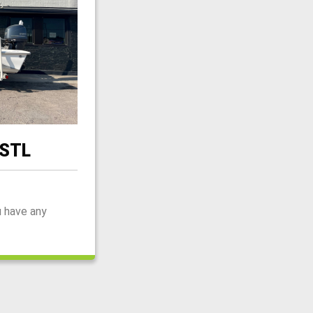
 STL
u have any