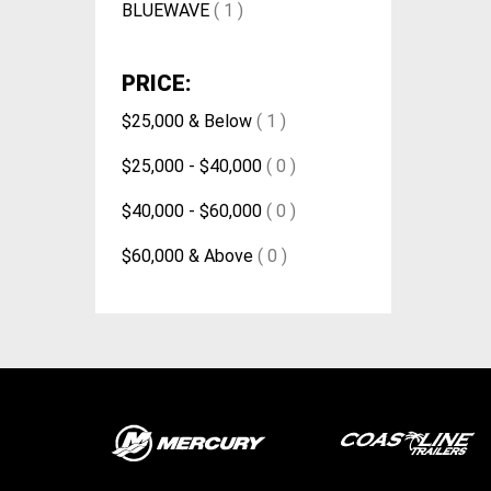
BLUEWAVE
( 1 )
PRICE:
$25,000 & Below
( 1 )
$25,000 - $40,000
( 0 )
$40,000 - $60,000
( 0 )
$60,000 & Above
( 0 )