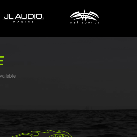
E
vailable