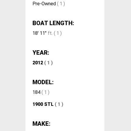
Pre-Owned
( 1 )
BOAT LENGTH:
18' 11"
ft. ( 1 )
YEAR:
2012
( 1 )
MODEL:
184
( 1 )
1900 STL
( 1 )
MAKE: