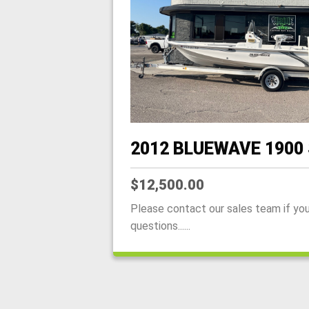
2012 BLUEWAVE 1900
$12,500.00
Please contact our sales team if yo
questions......