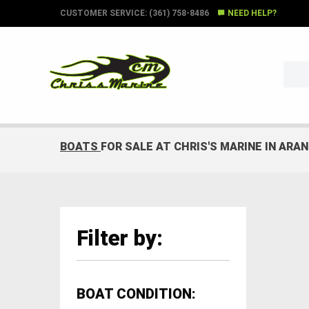
CUSTOMER SERVICE: (361) 758-8486
NEED HELP?
BOATS
FOR SALE AT CHRIS'S MARINE IN ARA
Filter by:
BOAT CONDITION: