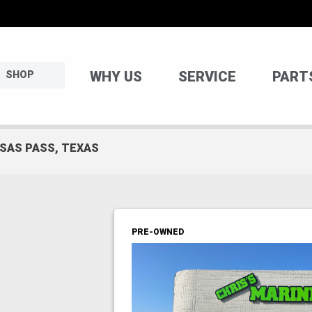
WHY US
SERVICE
PART
SHOP
NSAS PASS, TEXAS
PRE-OWNED