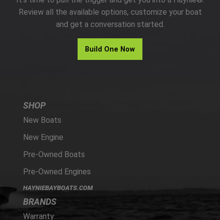
PARTS
Review all the available options, customize your boat
and get a conversation started.
HAYNIE®
Build One Now
HISTORY
SHOP
New Boats
New Engine
Pre-Owned Boats
Pre-Owned Engines
HAYNIEBAYBOATS.COM
BRANDS
Warranty