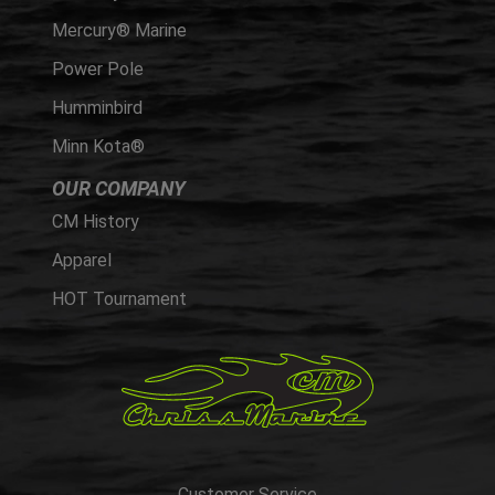
Mercury® Marine
Power Pole
Humminbird
Minn Kota®
OUR COMPANY
CM History
Apparel
HOT Tournament
Customer Service