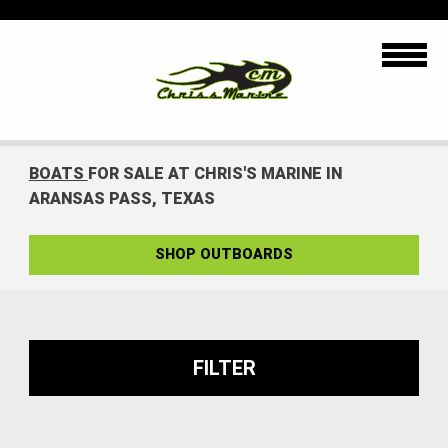
BOATS
FOR SALE AT CHRIS'S MARINE IN
ARANSAS PASS, TEXAS
SHOP OUTBOARDS
FILTER