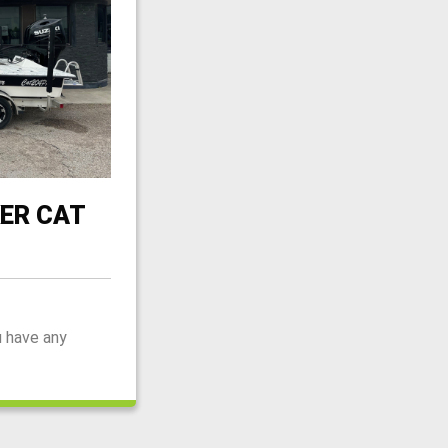
ER CAT
u have any