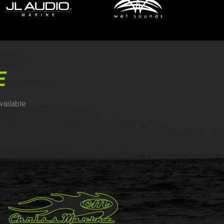
E
vailable