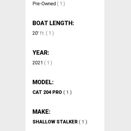
Pre-Owned
( 1 )
BOAT LENGTH:
20'
ft. ( 1 )
YEAR:
2021
( 1 )
MODEL:
CAT 204 PRO
( 1 )
MAKE:
SHALLOW STALKER
( 1 )