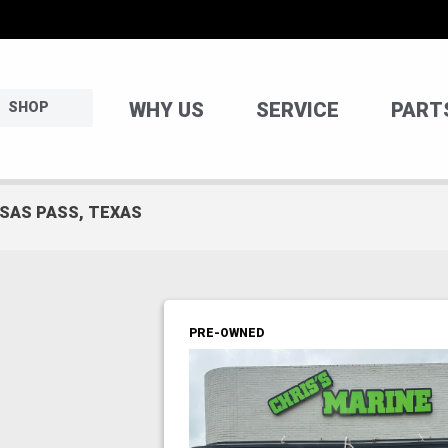
WHY US
SERVICE
PART
SHOP
NSAS PASS, TEXAS
PRE-OWNED