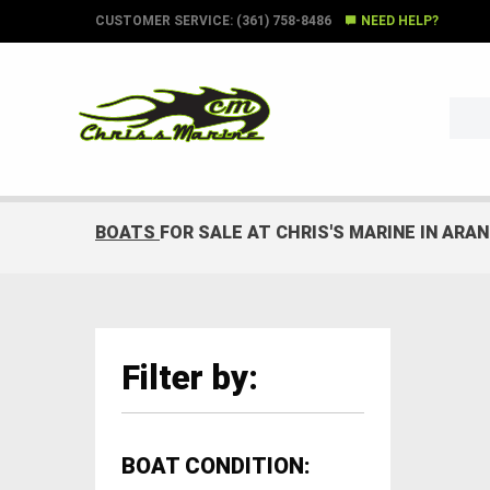
CUSTOMER SERVICE: (361) 758-8486
NEED HELP?
BOATS
FOR SALE AT CHRIS'S MARINE IN ARA
Filter by:
BOAT CONDITION: