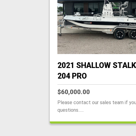
2021 SHALLOW STALK
204 PRO
$60,000.00
Please contact our sales team if yo
questions......