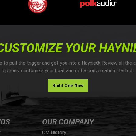
CUSTOMIZE YOUR HAYNI
me to pull the trigger and get you into a Haynie®. Review all the a
options, customize your boat and get a conversation started.
Build One Now
NDS
OUR COMPANY
y
CM History