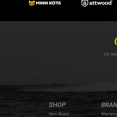
It’s ti
SHOP
BRA
New Boats
Warrant