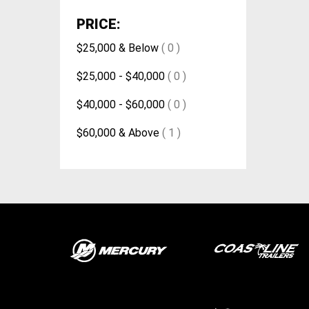
PRICE:
$25,000 & Below
( 0 )
$25,000 - $40,000
( 0 )
$40,000 - $60,000
( 0 )
$60,000 & Above
( 1 )