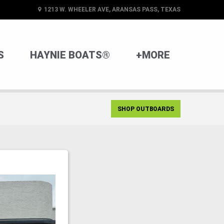
1213 W. WHEELER AVE, ARANSAS PASS, TEXAS
S
HAYNIE BOATS®
+MORE
SHOP OUTBOARDS