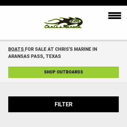
BOATS
FOR SALE AT CHRIS'S MARINE IN
ARANSAS PASS, TEXAS
SHOP OUTBOARDS
FILTER