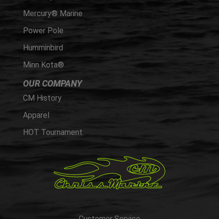
Mercury® Marine
Power Pole
Humminbird
Minn Kota®
OUR COMPANY
CM History
Apparel
HOT Tournament
Customer Service