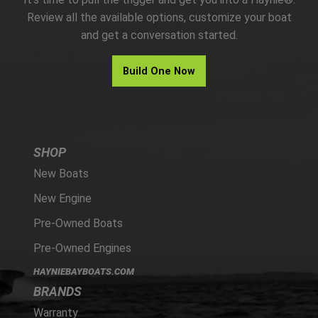
PARTS
Review all the available options, customize your boat
and get a conversation started.
HAYNIE®
Build One Now
HISTORY
SHOP
New Boats
New Engine
Pre-Owned Boats
Pre-Owned Engines
HAYNIEBAYBOATS.COM
BRANDS
Warranty