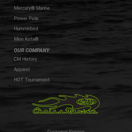
Mercury® Marine
Power Pole
Humminbird
Minn Kota®
OUR COMPANY
CM History
Apparel
HOT Tournament
Customer Service