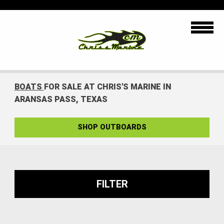
BOATS
FOR SALE AT CHRIS'S MARINE IN
ARANSAS PASS, TEXAS
SHOP OUTBOARDS
FILTER