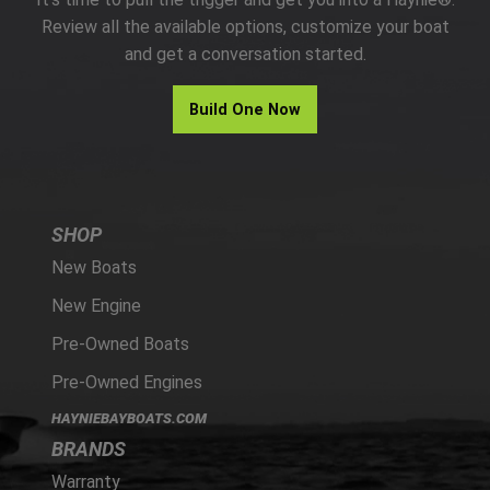
PARTS
Review all the available options, customize your boat
and get a conversation started.
HAYNIE®
Build One Now
HISTORY
SHOP
New Boats
New Engine
Pre-Owned Boats
Pre-Owned Engines
HAYNIEBAYBOATS.COM
BRANDS
Warranty