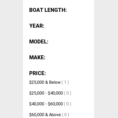
BOAT LENGTH:
YEAR:
MODEL:
MAKE:
PRICE:
$25,000 & Below
( 1 )
$25,000 - $40,000
( 0 )
$40,000 - $60,000
( 0 )
$60,000 & Above
( 0 )