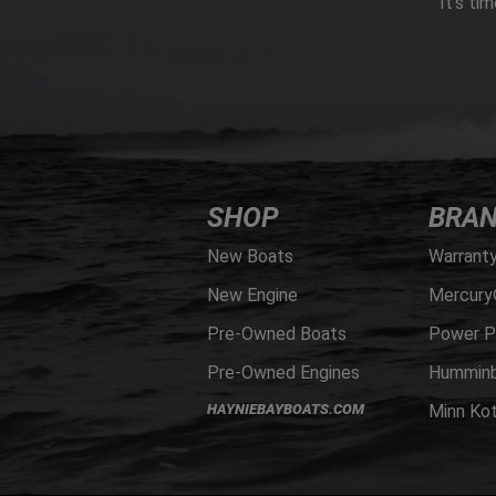
It’s ti
SHOP
BRA
New Boats
Warrant
New Engine
Mercury
Pre-Owned Boats
Power P
Pre-Owned Engines
Humminb
HAYNIEBAYBOATS.COM
Minn Ko