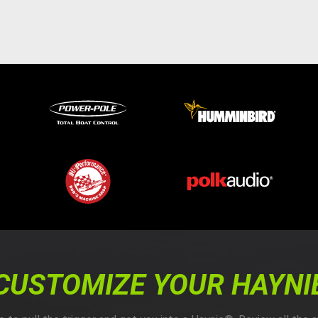
CUSTOMIZE YOUR HAYNI