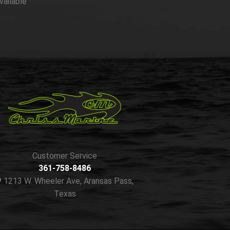
vailable
Customer Service
361-758-8486
1213 W. Wheeler Ave, Aransas Pass,
Texas