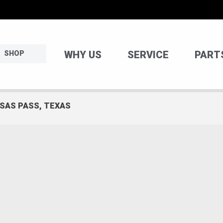
WHY US
SERVICE
PART
SHOP
NSAS PASS, TEXAS