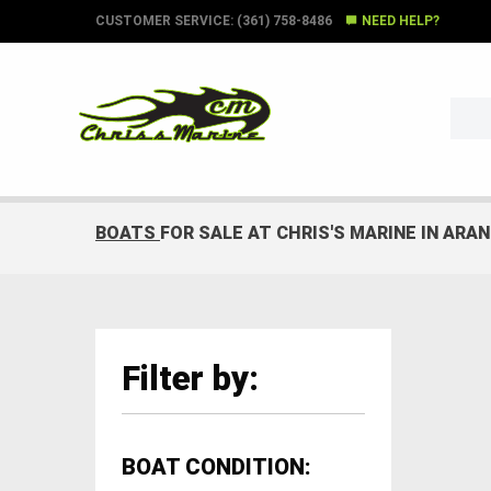
CUSTOMER SERVICE: (361) 758-8486
NEED HELP?
BOATS
FOR SALE AT CHRIS'S MARINE IN ARA
Filter by:
BOAT CONDITION: