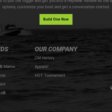
me to pull the trigger and get you into a Haynie®. Review all the a
options, customize your boat and get a conversation started.
Build One Now
NDS
OUR COMPANY
y
CM History
® Marine
Apparel
ole
HOT Tournament
ird
ta®