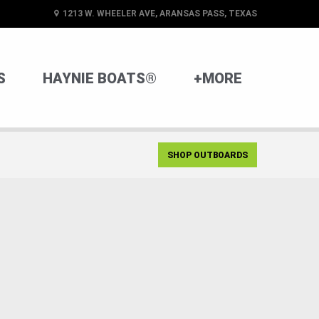
1213 W. WHEELER AVE, ARANSAS PASS, TEXAS
S
HAYNIE BOATS®
+MORE
SHOP OUTBOARDS