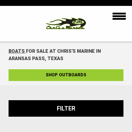
BOATS
FOR SALE AT CHRIS'S MARINE IN
ARANSAS PASS, TEXAS
SHOP OUTBOARDS
FILTER