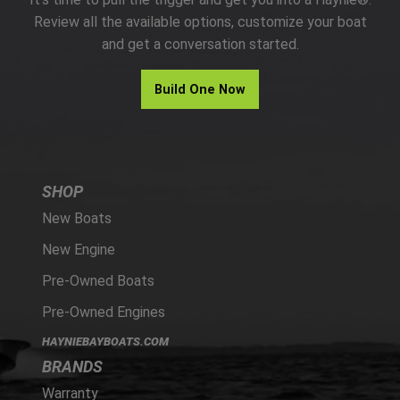
PARTS
Review all the available options, customize your boat
and get a conversation started.
HAYNIE®
Build One Now
HISTORY
SHOP
New Boats
New Engine
Pre-Owned Boats
Pre-Owned Engines
HAYNIEBAYBOATS.COM
BRANDS
Warranty