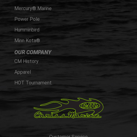
Mercury® Marine
Power Pole
Humminbird
Minn Kota®
OUR COMPANY
CM History
Apparel
HOT Tournament
Customer Service