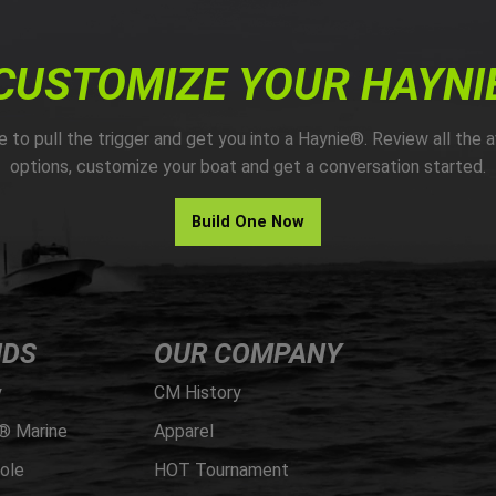
CUSTOMIZE YOUR HAYNI
me to pull the trigger and get you into a Haynie®. Review all the a
options, customize your boat and get a conversation started.
Build One Now
NDS
OUR COMPANY
y
CM History
® Marine
Apparel
ole
HOT Tournament