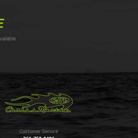
E
vailable
Customer Service