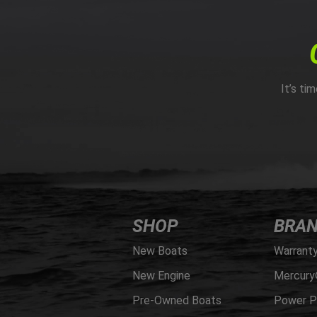
It’s ti
SHOP
BRA
New Boats
Warrant
New Engine
Mercury
Pre-Owned Boats
Power P