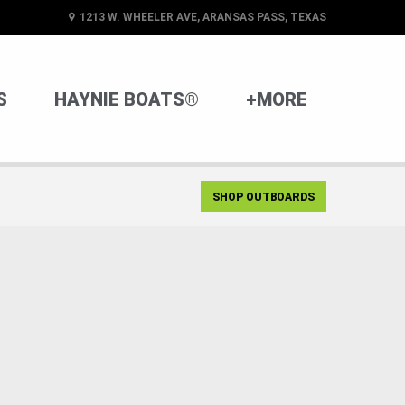
1213 W. WHEELER AVE, ARANSAS PASS, TEXAS
S
HAYNIE BOATS®
+MORE
SHOP OUTBOARDS