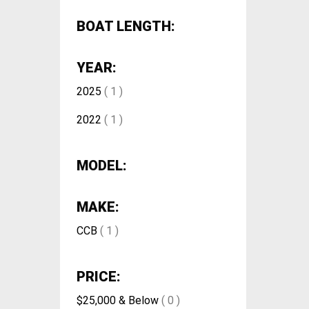
BOAT LENGTH:
YEAR:
2025
( 1 )
2022
( 1 )
MODEL:
MAKE:
CCB
( 1 )
PRICE:
$25,000 & Below
( 0 )