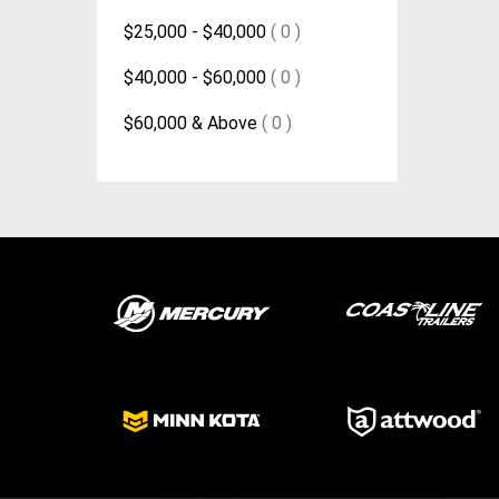
$25,000 - $40,000
( 0 )
$40,000 - $60,000
( 0 )
$60,000 & Above
( 0 )