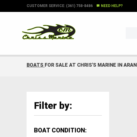
CUSTOMER SERVICE: (361) 758-8486
NEED HELP?
BOATS
FOR SALE AT CHRIS'S MARINE IN ARA
Filter by:
BOAT CONDITION: