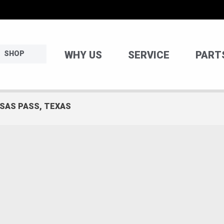
WHY US
SERVICE
PART
SHOP
NSAS PASS, TEXAS