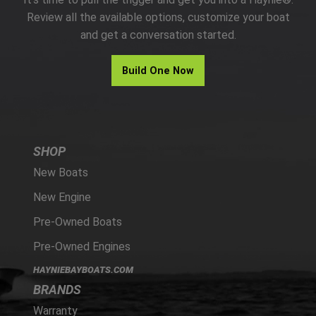
PARTS
Review all the available options, customize your boat
and get a conversation started.
HAYNIE®
Build One Now
HISTORY
SHOP
New Boats
New Engine
Pre-Owned Boats
Pre-Owned Engines
HAYNIEBAYBOATS.COM
BRANDS
Warranty