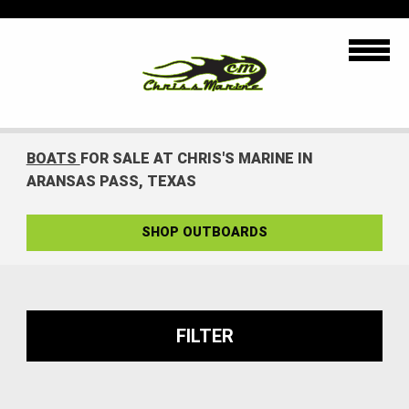
BOATS
FOR SALE AT CHRIS'S MARINE IN
ARANSAS PASS, TEXAS
SHOP OUTBOARDS
FILTER