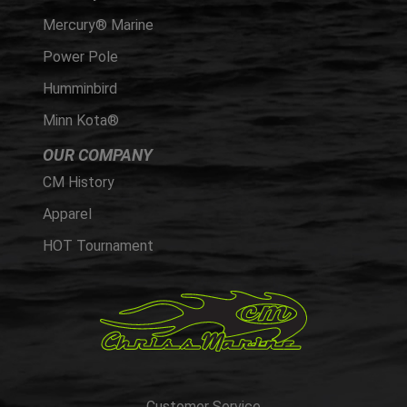
Mercury® Marine
Power Pole
Humminbird
Minn Kota®
OUR COMPANY
CM History
Apparel
HOT Tournament
Customer Service