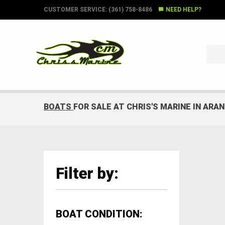
CUSTOMER SERVICE: (361) 758-8486
NEED HELP?
BOATS
FOR SALE AT CHRIS'S MARINE IN ARA
Filter by:
BOAT CONDITION: