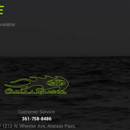
E
vailable
Customer Service
361-758-8486
1213 W. Wheeler Ave, Aransas Pass,