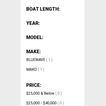
BOAT LENGTH:
YEAR:
MODEL:
MAKE:
BLUEWAVE
( 1 )
MAKO
( 1 )
PRICE:
$25,000 & Below
( 0 )
$25,000 - $40,000
( 0 )