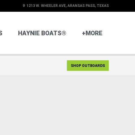
1213 W. WHEELER AVE, ARANSAS PASS, TEXAS
S
HAYNIE BOATS®
+MORE
SHOP OUTBOARDS