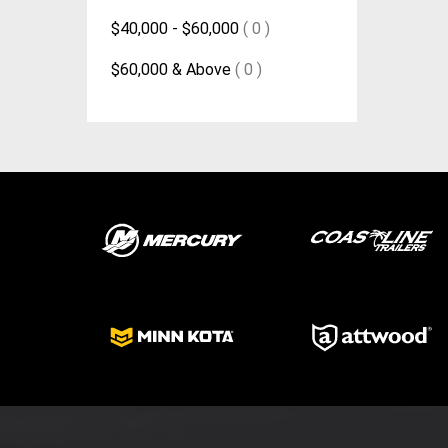
$40,000 - $60,000
( 0 )
$60,000 & Above
( 0 )