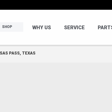
WHY US
SERVICE
PART
SHOP
NSAS PASS, TEXAS