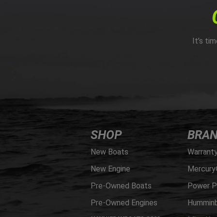
It’s ti
SHOP
BRA
New Boats
Warrant
New Engine
Mercury
Pre-Owned Boats
Power P
Pre-Owned Engines
Humminb