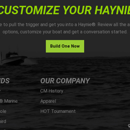
CUSTOMIZE YOUR HAYNI
me to pull the trigger and get you into a Haynie®. Review all the a
options, customize your boat and get a conversation started.
Build One Now
NDS
OUR COMPANY
y
CM History
® Marine
Apparel
ole
HOT Tournament
ird