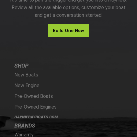
PARTS
Review all the available options, customize your boat
and get a conversation started.
HAYNIE®
Build One Now
HISTORY
SHOP
New Boats
New Engine
Pre-Owned Boats
Pre-Owned Engines
HAYNIEBAYBOATS.COM
BRANDS
Warranty