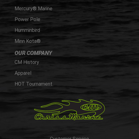
Mercury® Marine
Power Pole
Humminbird
Minn Kota®
OUR COMPANY
CM History
Apparel
HOT Tournament
Customer Service