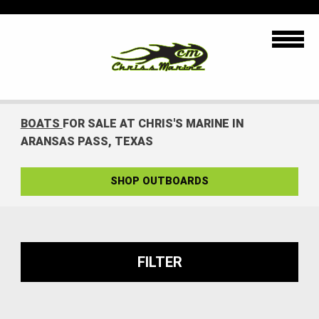
BOATS
FOR SALE AT CHRIS'S MARINE IN
ARANSAS PASS, TEXAS
SHOP OUTBOARDS
FILTER