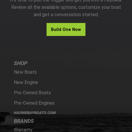
PARTS
Review all the available options, customize your boat
and get a conversation started.
HAYNIE®
Build One Now
HISTORY
SHOP
New Boats
New Engine
Pre-Owned Boats
Pre-Owned Engines
HAYNIEBAYBOATS.COM
BRANDS
Warranty