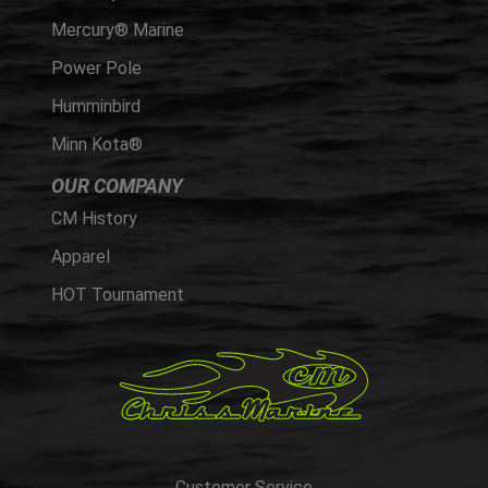
Mercury® Marine
Power Pole
Humminbird
Minn Kota®
OUR COMPANY
CM History
Apparel
HOT Tournament
Customer Service