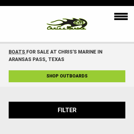
BOATS
FOR SALE AT CHRIS'S MARINE IN
ARANSAS PASS, TEXAS
SHOP OUTBOARDS
FILTER