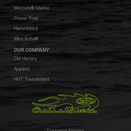
Mercury® Marine
Power Pole
Humminbird
Minn Kota®
OUR COMPANY
CM History
Apparel
HOT Tournament
Customer Service