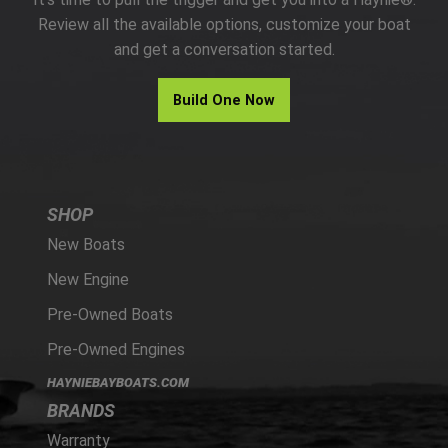
PARTS
Review all the available options, customize your boat
and get a conversation started.
HAYNIE®
Build One Now
HISTORY
SHOP
New Boats
New Engine
Pre-Owned Boats
Pre-Owned Engines
HAYNIEBAYBOATS.COM
BRANDS
Warranty