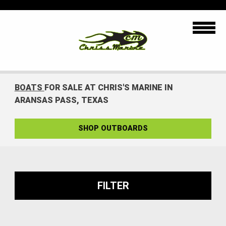
BOATS
FOR SALE AT CHRIS'S MARINE IN
ARANSAS PASS, TEXAS
SHOP OUTBOARDS
FILTER