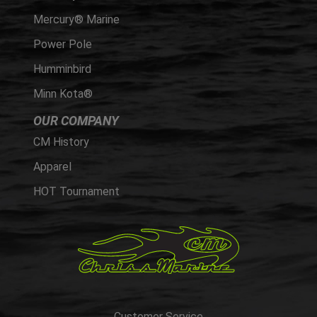
Mercury® Marine
Power Pole
Humminbird
Minn Kota®
OUR COMPANY
CM History
Apparel
HOT Tournament
Customer Service