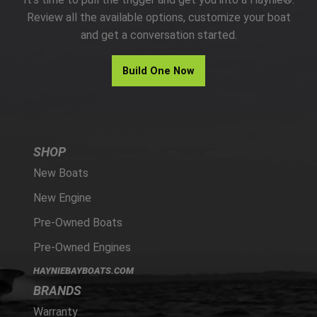
PARTS
Review all the available options, customize your boat
and get a conversation started.
HAYNIE®
Build One Now
HISTORY
SHOP
New Boats
New Engine
Pre-Owned Boats
Pre-Owned Engines
HAYNIEBAYBOATS.COM
BRANDS
Warranty