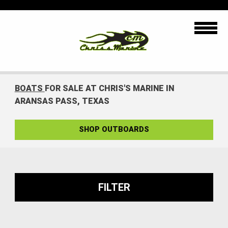
BOATS
FOR SALE AT CHRIS'S MARINE IN
ARANSAS PASS, TEXAS
SHOP OUTBOARDS
FILTER