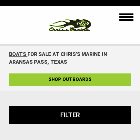
BOATS
FOR SALE AT CHRIS'S MARINE IN
ARANSAS PASS, TEXAS
SHOP OUTBOARDS
FILTER