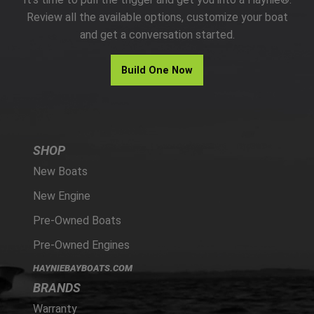
PARTS
Review all the available options, customize your boat
and get a conversation started.
HAYNIE®
Build One Now
HISTORY
SHOP
New Boats
New Engine
Pre-Owned Boats
Pre-Owned Engines
HAYNIEBAYBOATS.COM
BRANDS
Warranty