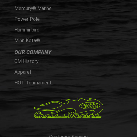
Mercury® Marine
Power Pole
Humminbird
Minn Kota®
OUR COMPANY
CM History
Apparel
HOT Tournament
Customer Service