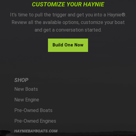
CUSTOMIZE YOUR HAYNIE
It’s time to pull the trigger and get you into a Haynie®.
Review all the available options, customize your boat
and get a conversation started.
Build One Now
SHOP
New Boats
New Engine
Pre-Owned Boats
Pre-Owned Engines
HAYNIEBAYBOATS.COM