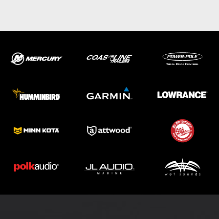
ABOUT US
SHOP
SERVICE
PARTS
HAYNIE®
HISTORY