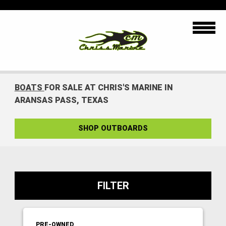
BOATS
FOR SALE AT CHRIS'S MARINE IN
ARANSAS PASS, TEXAS
SHOP OUTBOARDS
FILTER
PRE-OWNED