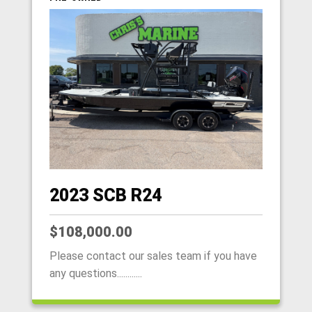
2023 SCB R24
$108,000.00
Please contact our sales team if you have
any questions............
HOME