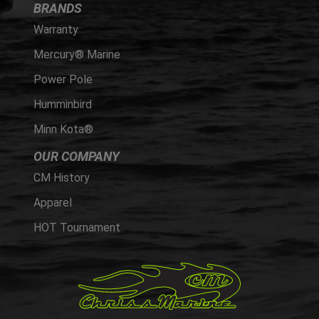
BRANDS
Warranty
Mercury® Marine
Power Pole
Humminbird
Minn Kota®
OUR COMPANY
CM History
Apparel
HOT Tournament