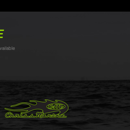
E
vailable