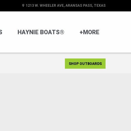
1213 W. WHEELER AVE, ARANSAS PASS, TEXAS
S
HAYNIE BOATS®
+MORE
SHOP OUTBOARDS