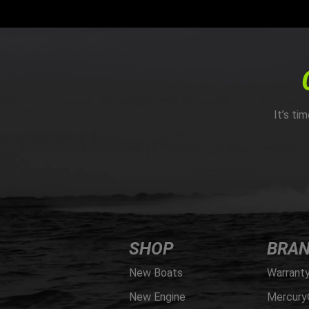
It’s ti
SHOP
BRA
New Boats
Warrant
New Engine
Mercury