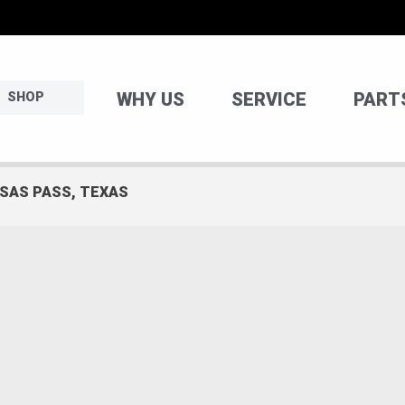
WHY US
SERVICE
PART
SHOP
NSAS PASS, TEXAS