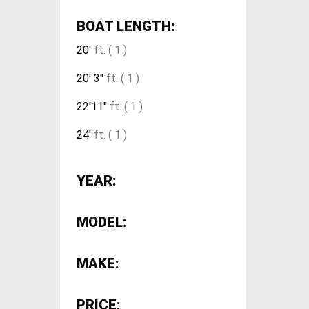
BOAT LENGTH:
20'
ft. ( 1 )
20' 3"
ft. ( 1 )
22'11"
ft. ( 1 )
24'
ft. ( 1 )
YEAR:
MODEL:
MAKE:
PRICE: