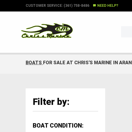
CUSTOMER SERVICE: (361) 758-8486
NEED HELP?
BOATS
FOR SALE AT CHRIS'S MARINE IN ARA
Filter by:
BOAT CONDITION: