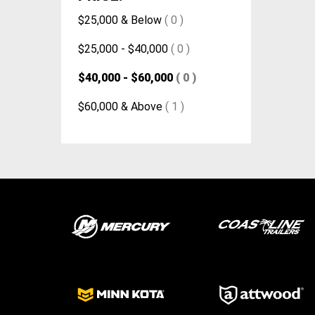
$25,000 & Below
( 0 )
$25,000 - $40,000
( 0 )
$40,000 - $60,000
( 0 )
$60,000 & Above
( 1 )