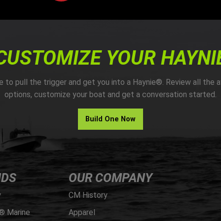
CUSTOMIZE YOUR HAYNI
me to pull the trigger and get you into a Haynie®. Review all the a
options, customize your boat and get a conversation started.
Build One Now
NDS
OUR COMPANY
y
CM History
® Marine
Apparel