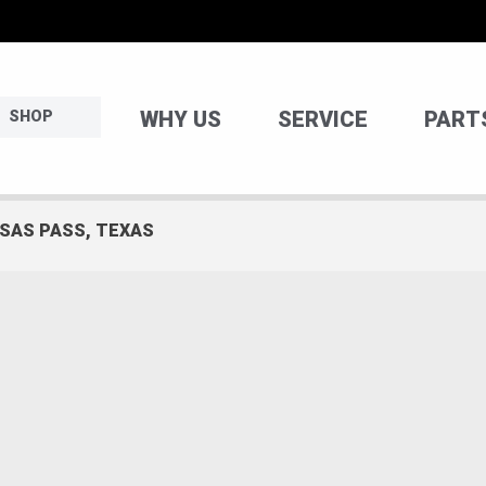
WHY US
SERVICE
PART
SHOP
NSAS PASS, TEXAS