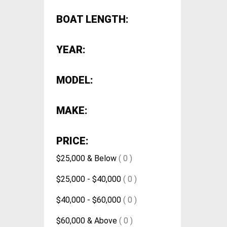
BOAT LENGTH:
YEAR:
MODEL:
MAKE:
PRICE:
$25,000 & Below
( 0 )
$25,000 - $40,000
( 0 )
$40,000 - $60,000
( 0 )
$60,000 & Above
( 0 )