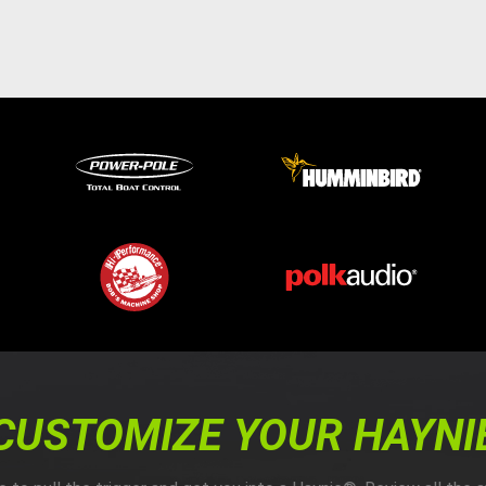
CUSTOMIZE YOUR HAYNI