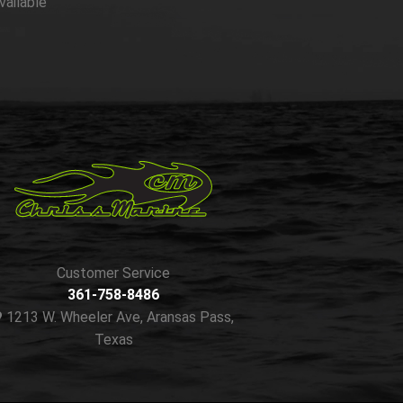
vailable
Customer Service
361-758-8486
1213 W. Wheeler Ave, Aransas Pass,
Texas