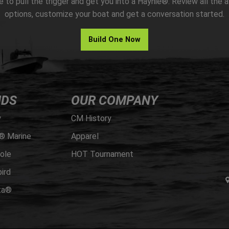
me to pull the trigger and get you into a Haynie®. Review all the a
options, customize your boat and get a conversation started.
Build One Now
NDS
OUR COMPANY
y
CM History
® Marine
Apparel
ole
HOT Tournament
ird
ta®