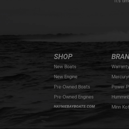
It’s ti
SHOP
BRA
New Boats
Warrant
New Engine
Mercury
Pre-Owned Boats
Power P
Pre-Owned Engines
Humminb
HAYNIEBAYBOATS.COM
Minn Ko