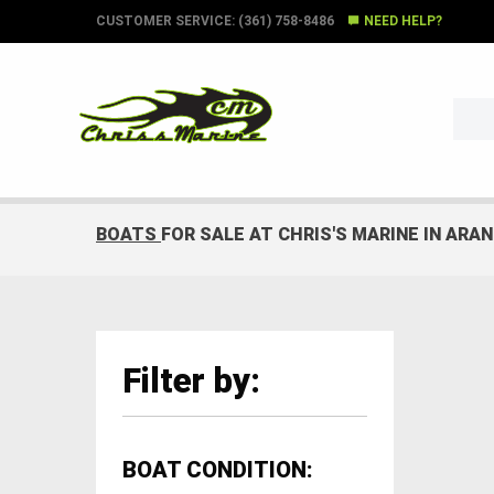
CUSTOMER SERVICE: (361) 758-8486
NEED HELP?
BOATS
FOR SALE AT CHRIS'S MARINE IN ARA
Filter by:
BOAT CONDITION: