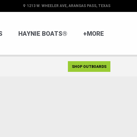
1213 W. WHEELER AVE, ARANSAS PASS, TEXAS
S
HAYNIE BOATS®
+MORE
SHOP OUTBOARDS