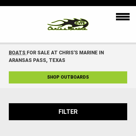
BOATS
FOR SALE AT CHRIS'S MARINE IN
ARANSAS PASS, TEXAS
SHOP OUTBOARDS
FILTER