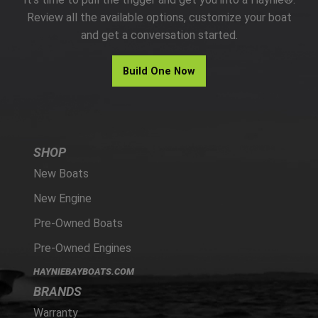
PARTS
Review all the available options, customize your boat
and get a conversation started.
HAYNIE®
Build One Now
HISTORY
SHOP
New Boats
New Engine
Pre-Owned Boats
Pre-Owned Engines
HAYNIEBAYBOATS.COM
BRANDS
Warranty