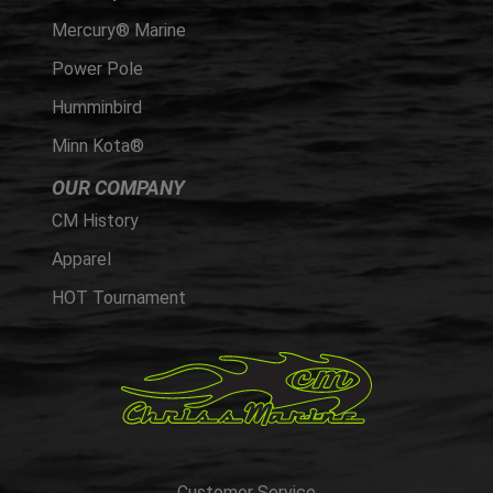
Mercury® Marine
Power Pole
Humminbird
Minn Kota®
OUR COMPANY
CM History
Apparel
HOT Tournament
Customer Service