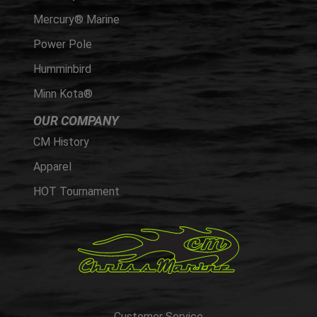
Mercury® Marine
Power Pole
Humminbird
Minn Kota®
OUR COMPANY
CM History
Apparel
HOT Tournament
Customer Service