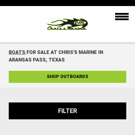
BOATS
FOR SALE AT CHRIS'S MARINE IN
ARANSAS PASS, TEXAS
SHOP OUTBOARDS
FILTER