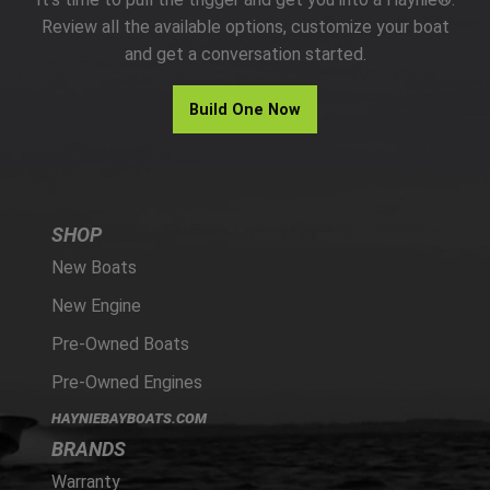
PARTS
Review all the available options, customize your boat
and get a conversation started.
HAYNIE®
Build One Now
HISTORY
SHOP
New Boats
New Engine
Pre-Owned Boats
Pre-Owned Engines
HAYNIEBAYBOATS.COM
BRANDS
Warranty