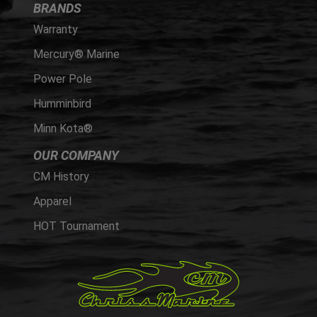
BRANDS
Warranty
Mercury® Marine
Power Pole
Humminbird
Minn Kota®
OUR COMPANY
CM History
Apparel
HOT Tournament