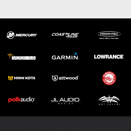
ABOUT US
SHOP
SERVICE
PARTS
HAYNIE®
HISTORY