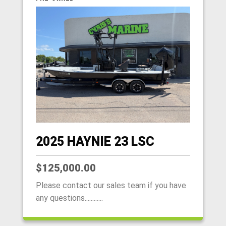
2025 HAYNIE 23 LSC
$125,000.00
Please contact our sales team if you have
any questions............
HOME