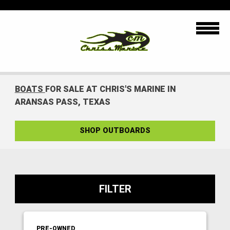
BOATS
FOR SALE AT CHRIS'S MARINE IN
ARANSAS PASS, TEXAS
SHOP OUTBOARDS
FILTER
PRE-OWNED