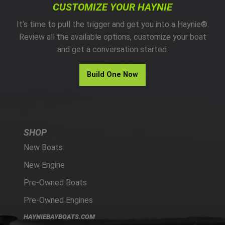
CUSTOMIZE YOUR HAYNIE
It’s time to pull the trigger and get you into a Haynie®.
Review all the available options, customize your boat
and get a conversation started.
Build One Now
SHOP
New Boats
New Engine
Pre-Owned Boats
Pre-Owned Engines
HAYNIEBAYBOATS.COM