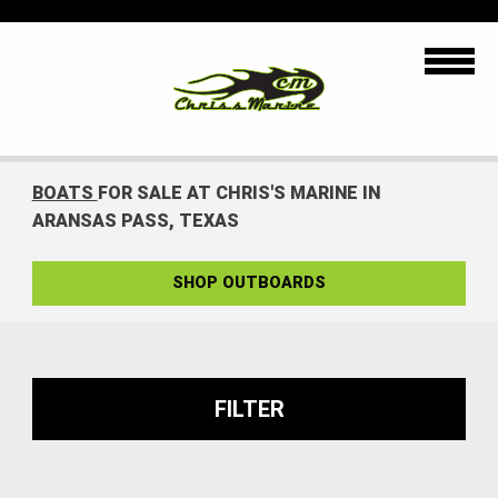
BOATS
FOR SALE AT CHRIS'S MARINE IN
ARANSAS PASS, TEXAS
SHOP OUTBOARDS
FILTER