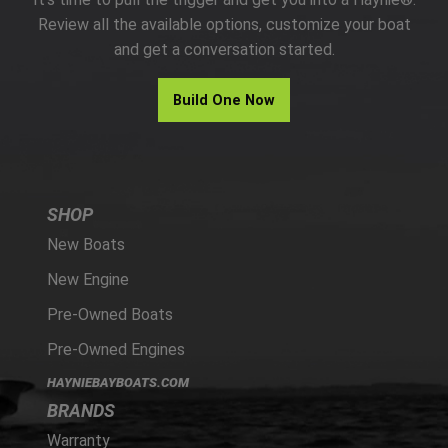
PARTS
Review all the available options, customize your boat
and get a conversation started.
HAYNIE®
Build One Now
HISTORY
SHOP
New Boats
New Engine
Pre-Owned Boats
Pre-Owned Engines
HAYNIEBAYBOATS.COM
BRANDS
Warranty