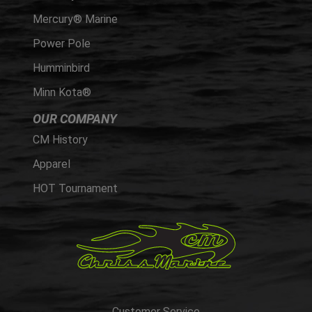
Mercury® Marine
Power Pole
Humminbird
Minn Kota®
OUR COMPANY
CM History
Apparel
HOT Tournament
Customer Service