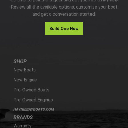
PARTS
Review all the available options, customize your boat
and get a conversation started.
HAYNIE®
Build One Now
HISTORY
SHOP
New Boats
New Engine
Pre-Owned Boats
Pre-Owned Engines
HAYNIEBAYBOATS.COM
BRANDS
Warranty