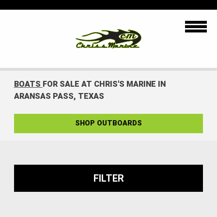
BOATS
FOR SALE AT CHRIS'S MARINE IN
ARANSAS PASS, TEXAS
SHOP OUTBOARDS
FILTER