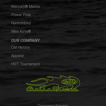
Mercury® Marine
Power Pole
Humminbird
Minn Kota®
OUR COMPANY
CM History
Apparel
HOT Tournament
Customer Service