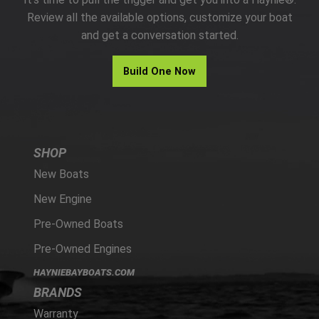
PARTS
Review all the available options, customize your boat
and get a conversation started.
HAYNIE®
Build One Now
HISTORY
SHOP
New Boats
New Engine
Pre-Owned Boats
Pre-Owned Engines
HAYNIEBAYBOATS.COM
BRANDS
Warranty