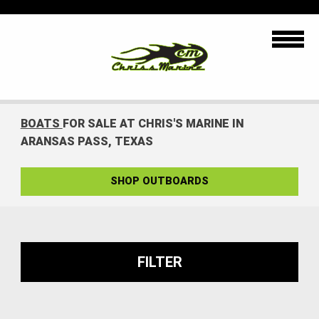
BOATS
FOR SALE AT CHRIS'S MARINE IN
ARANSAS PASS, TEXAS
SHOP OUTBOARDS
FILTER