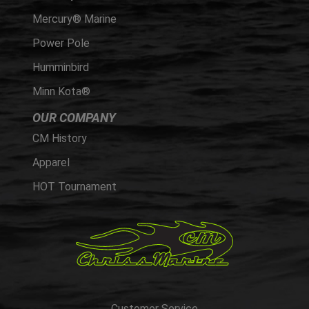
Mercury® Marine
Power Pole
Humminbird
Minn Kota®
OUR COMPANY
CM History
Apparel
HOT Tournament
Customer Service