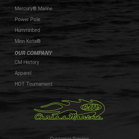
Mercury® Marine
Power Pole
Humminbird
Minn Kota®
OUR COMPANY
CM History
Apparel
HOT Tournament
Customer Service