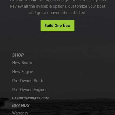
PARTS
Review all the available options, customize your boat
and get a conversation started.
HAYNIE®
Build One Now
HISTORY
SHOP
New Boats
New Engine
Pre-Owned Boats
Pre-Owned Engines
HAYNIEBAYBOATS.COM
BRANDS
Warranty