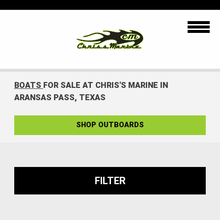
BOATS
FOR SALE AT CHRIS'S MARINE IN
ARANSAS PASS, TEXAS
SHOP OUTBOARDS
FILTER